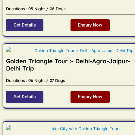
Durations : 05 Night / 06 Days
Get Details
Enqury Now
Golden Triangle Tour :- Delhi-Agra-Jaipur-
Delhi Trip
Durations : 06 Night / 07 Days
Get Details
Enqury Now