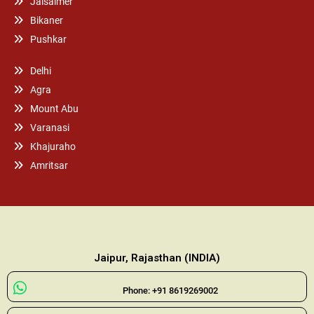
Jaisalmer
Bikaner
Pushkar
Delhi
Agra
Mount Abu
Varanasi
Khajuraho
Amritsar
Jaipur, Rajasthan (INDIA)
Phone: +91 8619269002