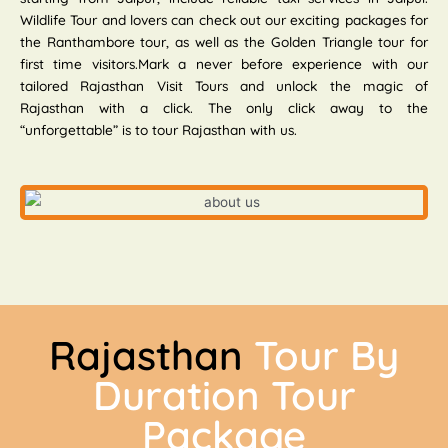
Wildlife Tour and lovers can check out our exciting packages for
the Ranthambore tour, as well as the Golden Triangle tour for
first time visitors.Mark a never before experience with our
tailored Rajasthan Visit Tours and unlock the magic of
Rajasthan with a click. The only click away to the
“unforgettable” is to tour Rajasthan with us.
Rajasthan
Tour By
Duration Tour
Package