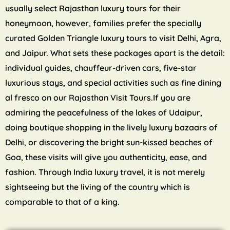
usually select Rajasthan luxury tours for their
honeymoon, however, families prefer the specially
curated Golden Triangle luxury tours to visit Delhi, Agra,
and Jaipur. What sets these packages apart is the detail:
individual guides, chauffeur-driven cars, five-star
luxurious stays, and special activities such as fine dining
al fresco on our Rajasthan Visit Tours.If you are
admiring the peacefulness of the lakes of Udaipur,
doing boutique shopping in the lively luxury bazaars of
Delhi, or discovering the bright sun-kissed beaches of
Goa, these visits will give you authenticity, ease, and
fashion. Through India luxury travel, it is not merely
sightseeing but the living of the country which is
comparable to that of a king.