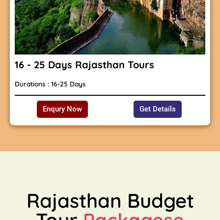
16 - 25 Days Rajasthan Tours
Durations : 16-25 Days
Enqury Now
Get Details
Rajasthan Budget
Tour
Packagese