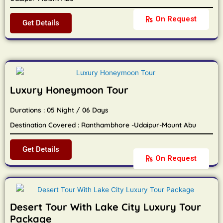
On Request
Get Details
Luxury Honeymoon Tour
Durations : 05 Night / 06 Days
Destination Covered : Ranthambhore -Udaipur-Mount Abu
Get Details
On Request
Desert Tour With Lake City Luxury Tour
Package