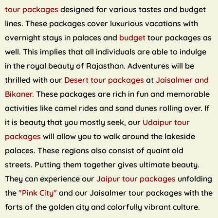
tour packages
designed for various tastes and budget
lines. These packages cover luxurious vacations with
overnight stays in palaces and
budget
tour packages as
well. This implies that all individuals are able to indulge
in the royal beauty of Rajasthan. Adventures will be
thrilled with our
Desert tour packages
at
Jaisalmer and
Bikaner.
These packages are rich in fun and memorable
activities like camel rides and sand dunes rolling over. If
it is beauty that you mostly seek, our
Udaipur tour
packages
will allow you to walk around the lakeside
palaces. These regions also consist of quaint old
streets. Putting them together gives ultimate beauty.
They can experience our
Jaipur tour packages
unfolding
the
"Pink City"
and our Jaisalmer tour packages with the
forts of the golden city and colorfully vibrant culture.