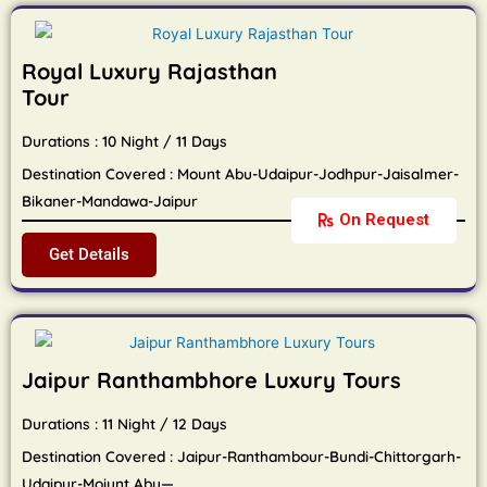
Royal Luxury Rajasthan
Tour
Durations : 10 Night / 11 Days
Destination Covered : Mount Abu-Udaipur-Jodhpur-Jaisalmer-
Bikaner-Mandawa-Jaipur
On Request
Get Details
Jaipur Ranthambhore Luxury Tours
Durations : 11 Night / 12 Days
Destination Covered : Jaipur-Ranthambour-Bundi-Chittorgarh-
Udaipur-Moiunt Abu—