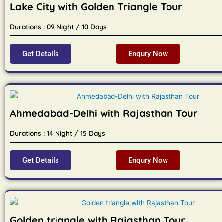
Lake City with Golden Triangle Tour
Durations : 09 Night / 10 Days
Get Details
Enqury Now
Ahmedabad-Delhi with Rajasthan Tour
Durations : 14 Night / 15 Days
Get Details
Enqury Now
Golden triangle with Rajasthan Tour