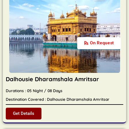
On Request
Dalhousie Dharamshala Amritsar
Durations : 05 Night / 08 Days
Destination Covered : Dalhousie Dharamshala Amritsar
Get Details