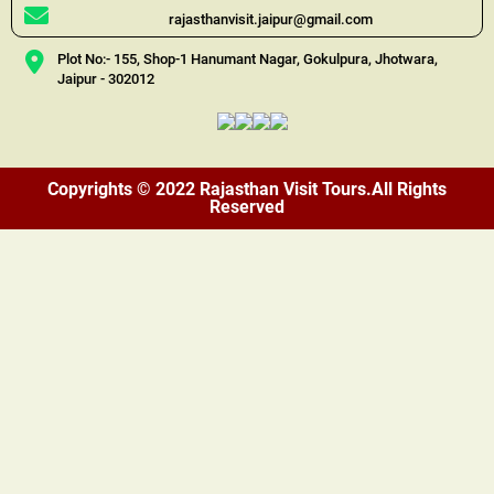
rajasthanvisit.jaipur@gmail.com
Plot No:- 155, Shop-1 Hanumant Nagar, Gokulpura, Jhotwara,
Jaipur - 302012
Copyrights © 2022 Rajasthan Visit Tours.All Rights
Reserved