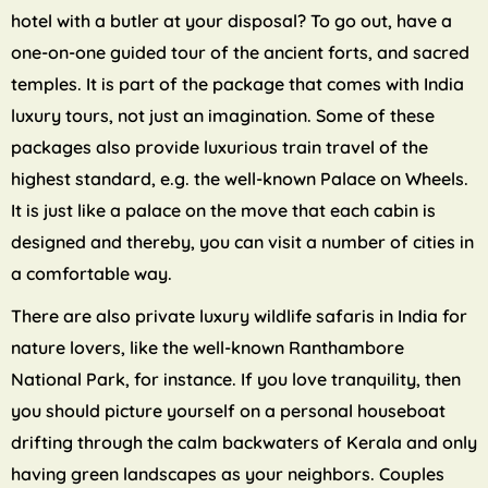
hotel with a butler at your disposal? To go out, have a
one-on-one guided tour of the ancient forts, and sacred
temples. It is part of the package that comes with India
luxury tours, not just an imagination. Some of these
packages also provide luxurious train travel of the
highest standard, e.g. the well-known Palace on Wheels.
It is just like a palace on the move that each cabin is
designed and thereby, you can visit a number of cities in
a comfortable way.
There are also private luxury wildlife safaris in India for
nature lovers, like the well-known Ranthambore
National Park, for instance. If you love tranquility, then
you should picture yourself on a personal houseboat
drifting through the calm backwaters of Kerala and only
having green landscapes as your neighbors. Couples