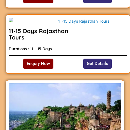
11-15 Days Rajasthan
Tours
Durations : 11 – 15 Days
Enqury Now
Get Details