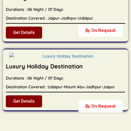
Durations : 06 Night / 07 Days
Destination Covered : Jaipur-Jodhpur-Udaipur
On Request
Get Details
Luxury Holiday Destination
Durations : 06 Night / 07 Days
Destination Covered : Udaipur-Mount Abu-Jodhpur-Jaipur
Get Details
On Request