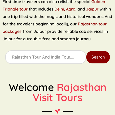
First time travelers can also relish the special
Golden
Triangle tour
that includes
Delhi, Agra,
and
Jaipur
within
one trip filled with the magic and historical wonders. And
for the travelers beginning locally, our
Rajasthan tour
packages
from Jaipur provide reliable cab services in
Jaipur for a trouble-free and smooth journey
Search
Welcome
Rajasthan
Visit Tours