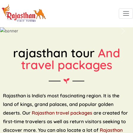
Previous
Next
rajasthan tour
And
travel packages
Rajasthan is India's most fascinating region. It is the
land of kings, grand palaces, and popular golden
deserts. Our
Rajasthan travel packages
are created for
first-time travelers as well as return visitors seeking to
discover more. You can also locate a lot of
Rajasthan