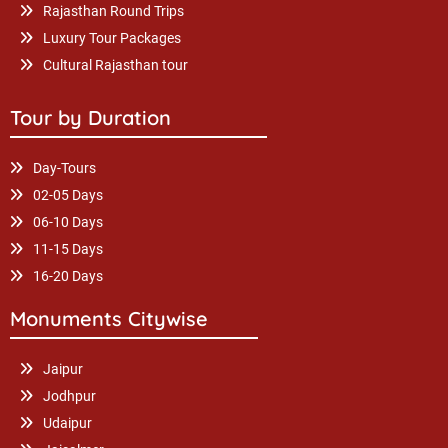
Rajasthan Round Trips
Luxury Tour Packages
Cultural Rajasthan tour
Tour by Duration
Day-Tours
02-05 Days
06-10 Days
11-15 Days
16-20 Days
Monuments Citywise
Jaipur
Jodhpur
Udaipur