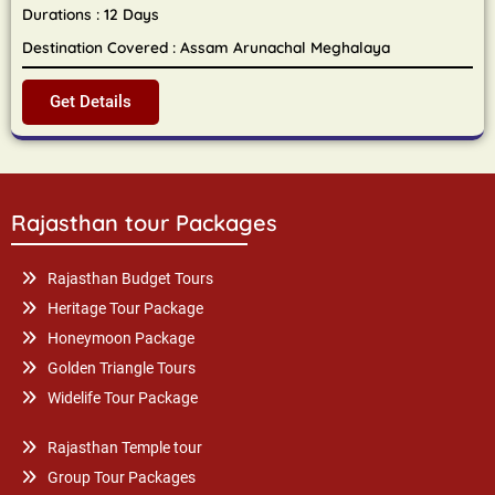
Durations : 12 Days
Destination Covered : Assam Arunachal Meghalaya
Get Details
Rajasthan tour Packages
Rajasthan Budget Tours
Heritage Tour Package
Honeymoon Package
Golden Triangle Tours
Widelife Tour Package
Rajasthan Temple tour
Group Tour Packages