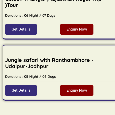
)Tour
Durations : 06 Night / 07 Days
Get Details
Enqury Now
Jungle safari with Ranthambhore -
Udaipur-Jodhpur
Durations : 05 Night / 06 Days
Get Details
Enqury Now