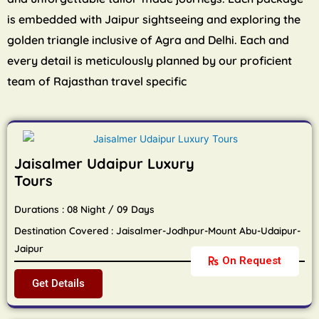
is embedded with Jaipur sightseeing and exploring the
golden triangle inclusive of Agra and Delhi. Each and
every detail is meticulously planned by our proficient
team of Rajasthan travel specific
Jaisalmer Udaipur Luxury
Tours
Durations : 08 Night / 09 Days
Destination Covered : Jaisalmer-Jodhpur-Mount Abu-Udaipur-
Jaipur
On Request
Get Details