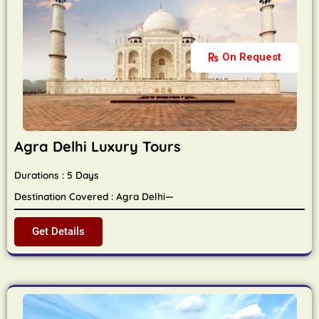
On Request
Agra Delhi Luxury Tours
Durations : 5 Days
Destination Covered : Agra Delhi—
Get Details