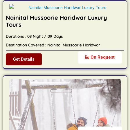
Nainital Mussoorie Haridwar Luxury
Tours
Durations : 08 Night / 09 Days
Destination Covered : Nainital Mussoorie Haridwar
On Request
Get Details