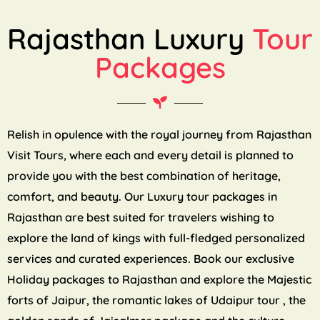
Rajasthan Luxury
Tour
Packages
Relish in opulence with the royal journey from Rajasthan
Visit Tours, where each and every detail is planned to
provide you with the best combination of heritage,
comfort, and beauty. Our Luxury tour packages in
Rajasthan are best suited for travelers wishing to
explore the land of kings with full-fledged personalized
services and curated experiences. Book our exclusive
Holiday packages to Rajasthan and explore the Majestic
forts of Jaipur, the romantic lakes of Udaipur tour , the