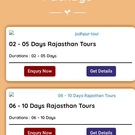
02 - 05 Days Rajasthan Tours
Durations : 02 – 05 Days
Enqury Now
Get Details
06 - 10 Days Rajasthan Tours
Durations : 06 – 10 Days
Enqury Now
Get Details