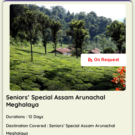
On Request
Seniors’ Special Assam Arunachal
Meghalaya
Durations : 12 Days
Destination Covered : Seniors’ Special Assam Arunachal
Meghalaya