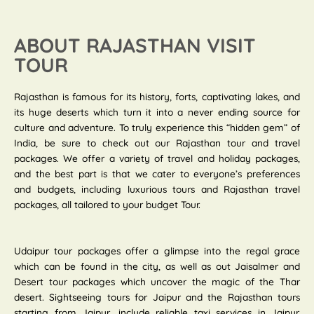
ABOUT RAJASTHAN VISIT
TOUR
Rajasthan is famous for its history, forts, captivating lakes, and
its huge deserts which turn it into a never ending source for
culture and adventure. To truly experience this “hidden gem” of
India, be sure to check out our Rajasthan tour and travel
packages. We offer a variety of travel and holiday packages,
and the best part is that we cater to everyone’s preferences
and budgets, including luxurious tours and Rajasthan travel
packages, all tailored to your budget Tour.
Udaipur tour packages offer a glimpse into the regal grace
which can be found in the city, as well as out Jaisalmer and
Desert tour packages which uncover the magic of the Thar
desert. Sightseeing tours for Jaipur and the Rajasthan tours
starting from Jaipur, include reliable taxi services in Jaipur.