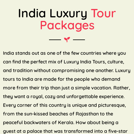
India Luxury
Tour
Packages
India stands out as one of the few countries where you
can find the perfect mix of Luxury India Tours, culture,
and tradition without compromising one another. Luxury
tours to India are made for the people who demand
more from their trip than just a simple vacation. Rather,
they want a royal, cozy and unforgettable experience.
Every corner of this country is unique and picturesque,
from the sun-kissed beaches of Rajasthan to the
peaceful backwaters of Kerala. How about being a
guest at a palace that was transformed into a five-star