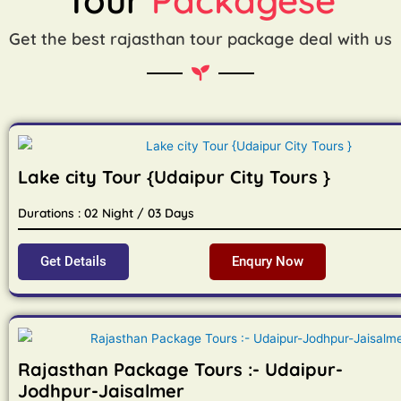
Get the best rajasthan tour package deal with us
Lake city Tour {Udaipur City Tours }
Durations : 02 Night / 03 Days
Get Details
Enqury Now
Rajasthan Package Tours :- Udaipur-
Jodhpur-Jaisalmer