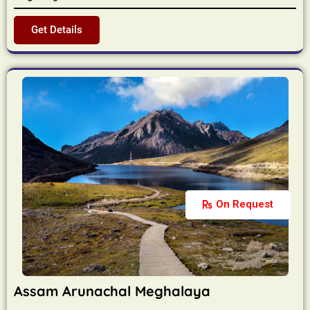
Get Details
On Request
Assam Arunachal Meghalaya