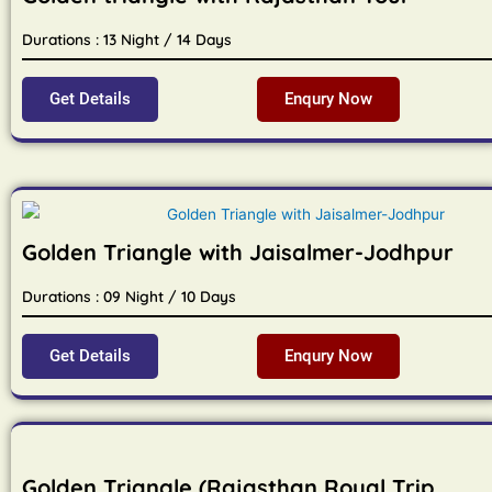
Durations : 13 Night / 14 Days
Get Details
Enqury Now
Golden Triangle with Jaisalmer-Jodhpur
Durations : 09 Night / 10 Days
Get Details
Enqury Now
Golden Triangle (Rajasthan Royal Trip