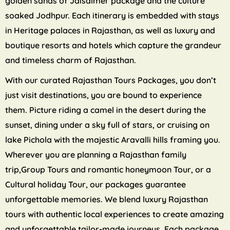
golden sands of Jaisalmer package and the culture
soaked Jodhpur. Each itinerary is embedded with stays
in Heritage palaces in Rajasthan, as well as luxury and
boutique resorts and hotels which capture the grandeur
and timeless charm of Rajasthan.
With our curated Rajasthan Tours Packages, you don’t
just visit destinations, you are bound to experience
them. Picture riding a camel in the desert during the
sunset, dining under a sky full of stars, or cruising on
lake Pichola with the majestic Aravalli hills framing you.
Wherever you are planning a Rajasthan family
trip,Group Tours and romantic honeymoon Tour, or a
Cultural holiday Tour, our packages guarantee
unforgettable memories. We blend luxury Rajasthan
tours with authentic local experiences to create amazing
and unforgettable tailor-made journeys. Each package