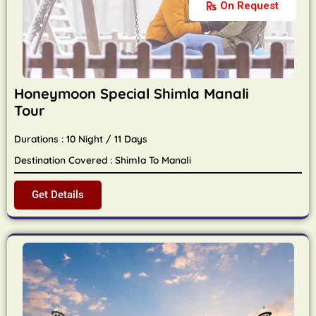
On Request
Honeymoon Special Shimla Manali
Tour
Durations : 10 Night / 11 Days
Destination Covered : Shimla To Manali
Get Details