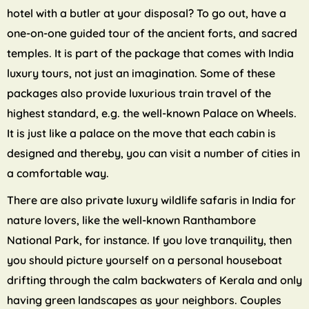
hotel with a butler at your disposal? To go out, have a
one-on-one guided tour of the ancient forts, and sacred
temples. It is part of the package that comes with India
luxury tours, not just an imagination. Some of these
packages also provide luxurious train travel of the
highest standard, e.g. the well-known Palace on Wheels.
It is just like a palace on the move that each cabin is
designed and thereby, you can visit a number of cities in
a comfortable way.
There are also private luxury wildlife safaris in India for
nature lovers, like the well-known Ranthambore
National Park, for instance. If you love tranquility, then
you should picture yourself on a personal houseboat
drifting through the calm backwaters of Kerala and only
having green landscapes as your neighbors. Couples