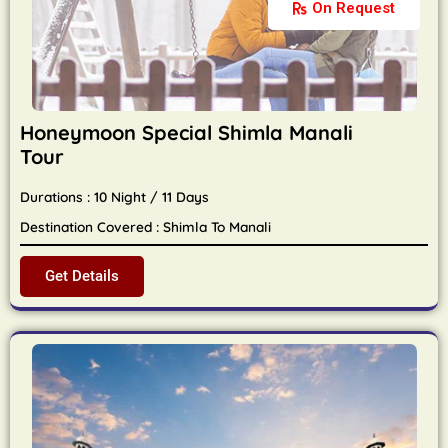
On Request
Honeymoon Special Shimla Manali
Tour
Durations : 10 Night / 11 Days
Destination Covered : Shimla To Manali
Get Details