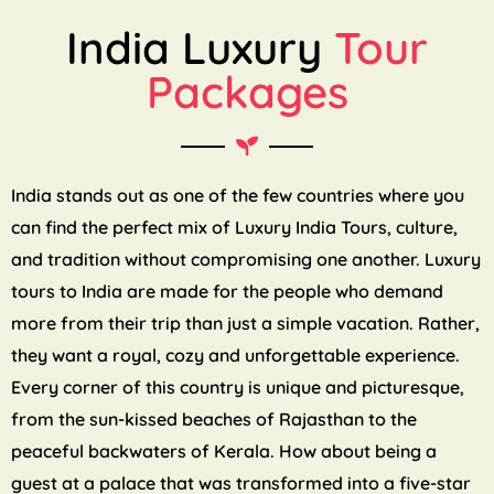
India Luxury
Tour
Packages
India stands out as one of the few countries where you
can find the perfect mix of Luxury India Tours, culture,
and tradition without compromising one another. Luxury
tours to India are made for the people who demand
more from their trip than just a simple vacation. Rather,
they want a royal, cozy and unforgettable experience.
Every corner of this country is unique and picturesque,
from the sun-kissed beaches of Rajasthan to the
peaceful backwaters of Kerala. How about being a
guest at a palace that was transformed into a five-star