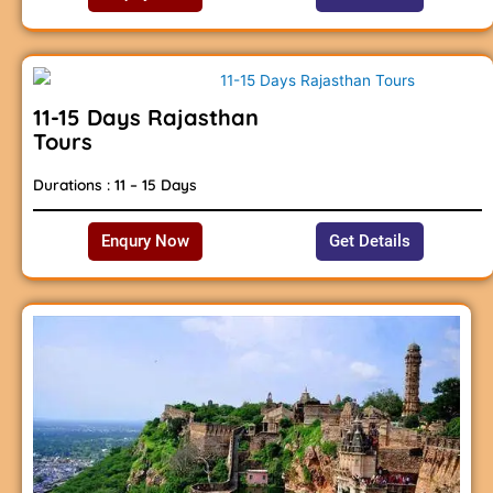
11-15 Days Rajasthan
Tours
Durations : 11 – 15 Days
Enqury Now
Get Details