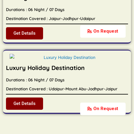
Durations : 06 Night / 07 Days
Destination Covered : Jaipur-Jodhpur-Udaipur
On Request
Get Details
Luxury Holiday Destination
Durations : 06 Night / 07 Days
Destination Covered : Udaipur-Mount Abu-Jodhpur-Jaipur
Get Details
On Request