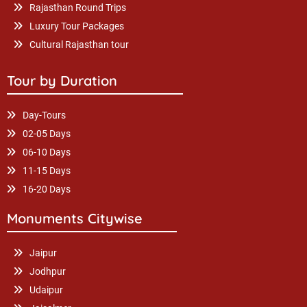
Rajasthan Round Trips
Luxury Tour Packages
Cultural Rajasthan tour
Tour by Duration
Day-Tours
02-05 Days
06-10 Days
11-15 Days
16-20 Days
Monuments Citywise
Jaipur
Jodhpur
Udaipur