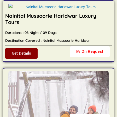
Nainital Mussoorie Haridwar Luxury
Tours
Durations : 08 Night / 09 Days
Destination Covered : Nainital Mussoorie Haridwar
On Request
Get Details