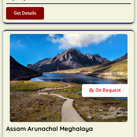
Get Details
On Request
Assam Arunachal Meghalaya