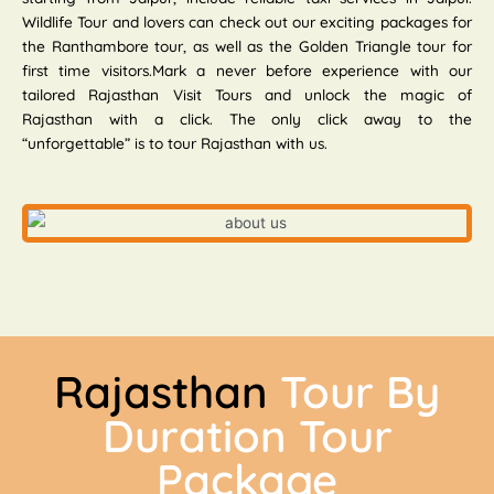
Wildlife Tour and lovers can check out our exciting packages for
the Ranthambore tour, as well as the Golden Triangle tour for
first time visitors.Mark a never before experience with our
tailored Rajasthan Visit Tours and unlock the magic of
Rajasthan with a click. The only click away to the
“unforgettable” is to tour Rajasthan with us.
Rajasthan
Tour By
Duration Tour
Package