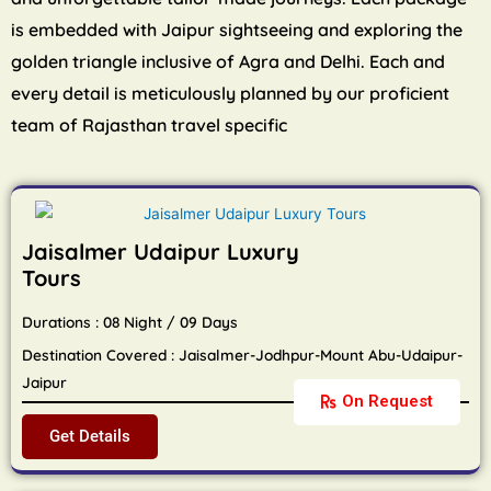
is embedded with Jaipur sightseeing and exploring the
golden triangle inclusive of Agra and Delhi. Each and
every detail is meticulously planned by our proficient
team of Rajasthan travel specific
Jaisalmer Udaipur Luxury
Tours
Durations : 08 Night / 09 Days
Destination Covered : Jaisalmer-Jodhpur-Mount Abu-Udaipur-
Jaipur
On Request
Get Details