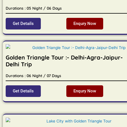
Durations : 05 Night / 06 Days
Get Details
Enqury Now
Golden Triangle Tour :- Delhi-Agra-Jaipur-
Delhi Trip
Durations : 06 Night / 07 Days
Get Details
Enqury Now