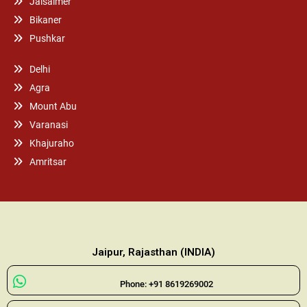
Jaisalmer
Bikaner
Pushkar
Delhi
Agra
Mount Abu
Varanasi
Khajuraho
Amritsar
Jaipur, Rajasthan (INDIA)
Phone: +91 8619269002