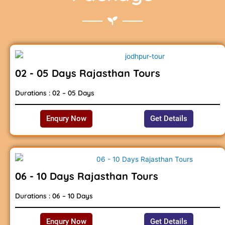
02 - 05 Days Rajasthan Tours
Durations : 02 – 05 Days
Enqury Now
Get Details
06 - 10 Days Rajasthan Tours
Durations : 06 – 10 Days
Enqury Now
Get Details