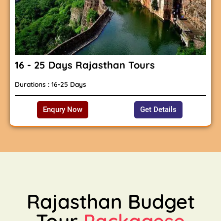
16 - 25 Days Rajasthan Tours
Durations : 16-25 Days
Enqury Now
Get Details
Rajasthan Budget
Tour
Packagese