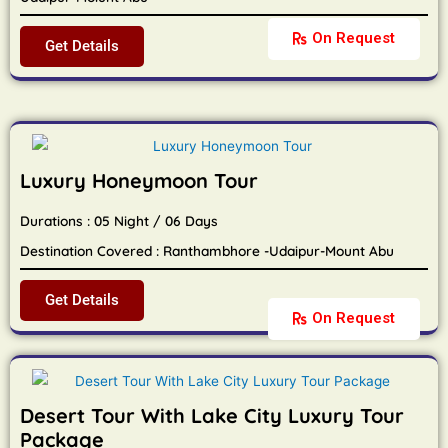
On Request
Get Details
Luxury Honeymoon Tour
Durations : 05 Night / 06 Days
Destination Covered : Ranthambhore -Udaipur-Mount Abu
Get Details
On Request
Desert Tour With Lake City Luxury Tour
Package