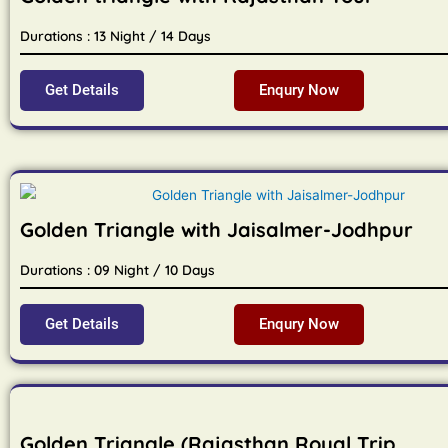
Durations : 13 Night / 14 Days
Get Details
Enqury Now
Golden Triangle with Jaisalmer-Jodhpur
Durations : 09 Night / 10 Days
Get Details
Enqury Now
Golden Triangle (Rajasthan Royal Trip