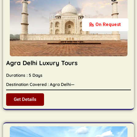
On Request
Agra Delhi Luxury Tours
Durations : 5 Days
Destination Covered : Agra Delhi—
Get Details