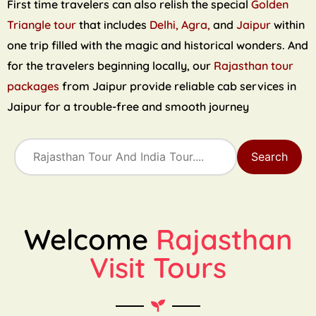
First time travelers can also relish the special
Golden
Triangle tour
that includes
Delhi, Agra,
and
Jaipur
within
one trip filled with the magic and historical wonders. And
for the travelers beginning locally, our
Rajasthan tour
packages
from Jaipur provide reliable cab services in
Jaipur for a trouble-free and smooth journey
Search
Welcome
Rajasthan
Visit Tours