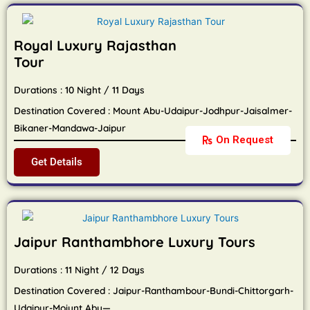
Royal Luxury Rajasthan
Tour
Durations : 10 Night / 11 Days
Destination Covered : Mount Abu-Udaipur-Jodhpur-Jaisalmer-
Bikaner-Mandawa-Jaipur
On Request
Get Details
Jaipur Ranthambhore Luxury Tours
Durations : 11 Night / 12 Days
Destination Covered : Jaipur-Ranthambour-Bundi-Chittorgarh-
Udaipur-Moiunt Abu—