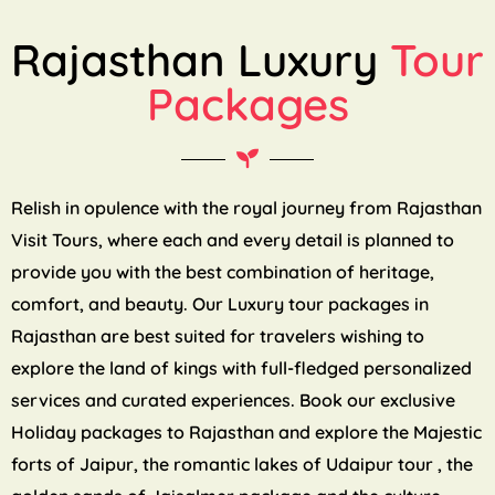
Rajasthan Luxury
Tour
Packages
Relish in opulence with the royal journey from Rajasthan
Visit Tours, where each and every detail is planned to
provide you with the best combination of heritage,
comfort, and beauty. Our Luxury tour packages in
Rajasthan are best suited for travelers wishing to
explore the land of kings with full-fledged personalized
services and curated experiences. Book our exclusive
Holiday packages to Rajasthan and explore the Majestic
forts of Jaipur, the romantic lakes of Udaipur tour , the