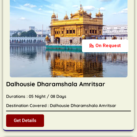
On Request
Dalhousie Dharamshala Amritsar
Durations : 05 Night / 08 Days
Destination Covered : Dalhousie Dharamshala Amritsar
Get Details