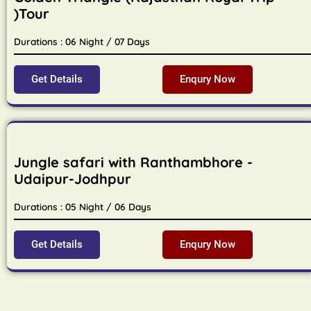
)Tour
Durations : 06 Night / 07 Days
Get Details
Enqury Now
Jungle safari with Ranthambhore -
Udaipur-Jodhpur
Durations : 05 Night / 06 Days
Get Details
Enqury Now