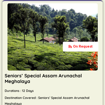
On Request
Seniors’ Special Assam Arunachal
Meghalaya
Durations : 12 Days
Destination Covered : Seniors’ Special Assam Arunachal
Meghalaya