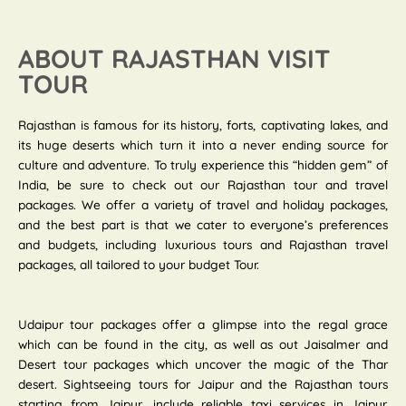
ABOUT RAJASTHAN VISIT
TOUR
Rajasthan is famous for its history, forts, captivating lakes, and
its huge deserts which turn it into a never ending source for
culture and adventure. To truly experience this “hidden gem” of
India, be sure to check out our Rajasthan tour and travel
packages. We offer a variety of travel and holiday packages,
and the best part is that we cater to everyone’s preferences
and budgets, including luxurious tours and Rajasthan travel
packages, all tailored to your budget Tour.
Udaipur tour packages offer a glimpse into the regal grace
which can be found in the city, as well as out Jaisalmer and
Desert tour packages which uncover the magic of the Thar
desert. Sightseeing tours for Jaipur and the Rajasthan tours
starting from Jaipur, include reliable taxi services in Jaipur.