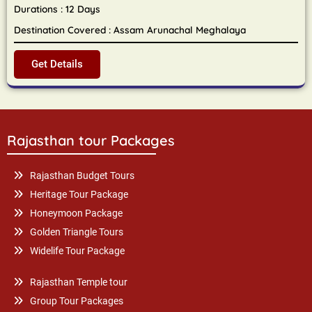
Durations : 12 Days
Destination Covered : Assam Arunachal Meghalaya
Get Details
Rajasthan tour Packages
Rajasthan Budget Tours
Heritage Tour Package
Honeymoon Package
Golden Triangle Tours
Widelife Tour Package
Rajasthan Temple tour
Group Tour Packages