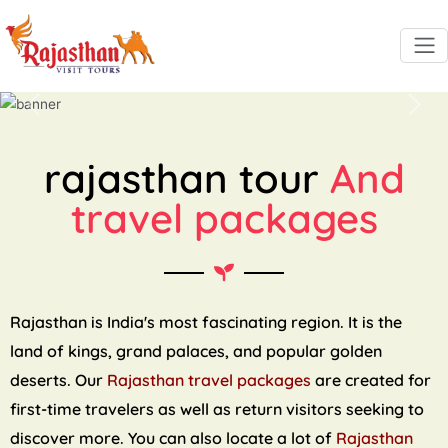
Previous
Next
rajasthan tour
And
travel packages
Rajasthan is India's most fascinating region. It is the
land of kings, grand palaces, and popular golden
deserts. Our
Rajasthan travel packages
are created for
first-time travelers as well as return visitors seeking to
discover more. You can also locate a lot of
Rajasthan