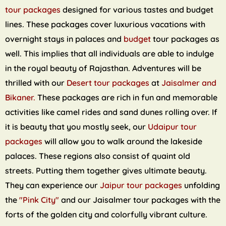
tour packages
designed for various tastes and budget
lines. These packages cover luxurious vacations with
overnight stays in palaces and
budget
tour packages as
well. This implies that all individuals are able to indulge
in the royal beauty of Rajasthan. Adventures will be
thrilled with our
Desert tour packages
at
Jaisalmer and
Bikaner.
These packages are rich in fun and memorable
activities like camel rides and sand dunes rolling over. If
it is beauty that you mostly seek, our
Udaipur tour
packages
will allow you to walk around the lakeside
palaces. These regions also consist of quaint old
streets. Putting them together gives ultimate beauty.
They can experience our
Jaipur tour packages
unfolding
the
"Pink City"
and our Jaisalmer tour packages with the
forts of the golden city and colorfully vibrant culture.