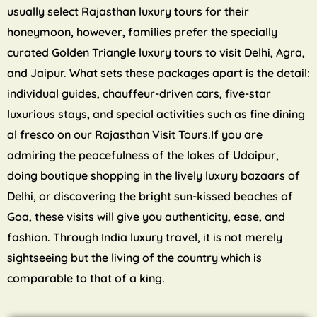
usually select Rajasthan luxury tours for their
honeymoon, however, families prefer the specially
curated Golden Triangle luxury tours to visit Delhi, Agra,
and Jaipur. What sets these packages apart is the detail:
individual guides, chauffeur-driven cars, five-star
luxurious stays, and special activities such as fine dining
al fresco on our Rajasthan Visit Tours.If you are
admiring the peacefulness of the lakes of Udaipur,
doing boutique shopping in the lively luxury bazaars of
Delhi, or discovering the bright sun-kissed beaches of
Goa, these visits will give you authenticity, ease, and
fashion. Through India luxury travel, it is not merely
sightseeing but the living of the country which is
comparable to that of a king.