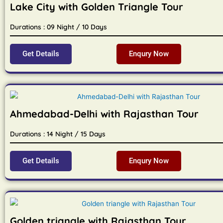
Lake City with Golden Triangle Tour
Durations : 09 Night / 10 Days
Get Details
Enqury Now
Ahmedabad-Delhi with Rajasthan Tour
Durations : 14 Night / 15 Days
Get Details
Enqury Now
Golden triangle with Rajasthan Tour