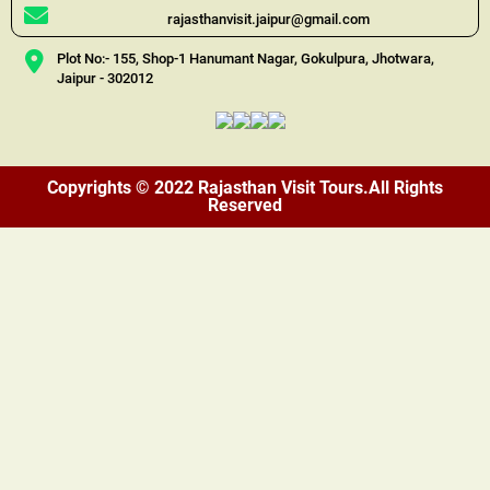
rajasthanvisit.jaipur@gmail.com
Plot No:- 155, Shop-1 Hanumant Nagar, Gokulpura, Jhotwara,
Jaipur - 302012
Copyrights © 2022 Rajasthan Visit Tours.All Rights
Reserved