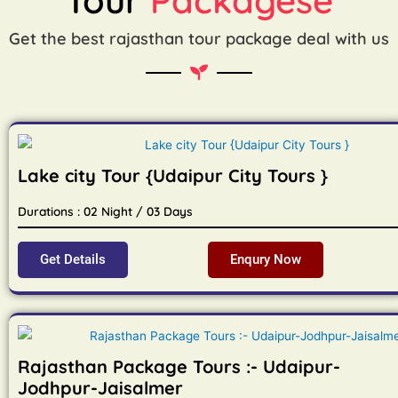
Get the best rajasthan tour package deal with us
Lake city Tour {Udaipur City Tours }
Durations : 02 Night / 03 Days
Get Details
Enqury Now
Rajasthan Package Tours :- Udaipur-
Jodhpur-Jaisalmer