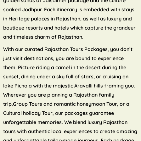
golden sands of Jaisalmer package and the culture
soaked Jodhpur. Each itinerary is embedded with stays
in Heritage palaces in Rajasthan, as well as luxury and
boutique resorts and hotels which capture the grandeur
and timeless charm of Rajasthan.
With our curated Rajasthan Tours Packages, you don’t
just visit destinations, you are bound to experience
them. Picture riding a camel in the desert during the
sunset, dining under a sky full of stars, or cruising on
lake Pichola with the majestic Aravalli hills framing you.
Wherever you are planning a Rajasthan family
trip,Group Tours and romantic honeymoon Tour, or a
Cultural holiday Tour, our packages guarantee
unforgettable memories. We blend luxury Rajasthan
tours with authentic local experiences to create amazing
and unforgettable tailor-made journeys. Each package