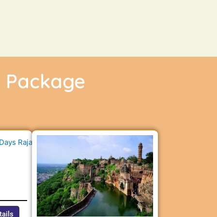
r Package
n
tails