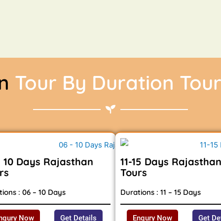
an
Tour By Duration Tou
- 10 Days Rajasthan
11-15 Days Rajastha
rs
Tours
ions : 06 – 10 Days
Durations : 11 – 15 Days
nqury Now
Get Details
Enqury Now
Get De