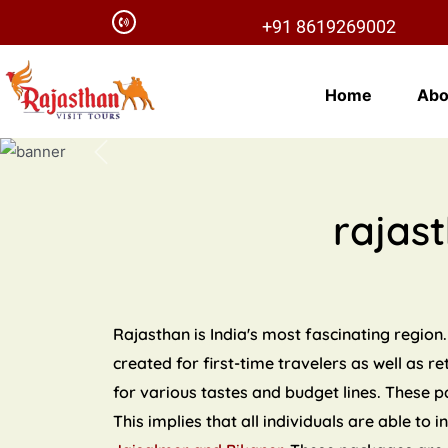
+91 8619269002
Home
Abo
Previous
rajas
Rajasthan is India's most fascinating region.
created for first-time travelers as well as r
for various tastes and budget lines. These 
This implies that all individuals are able to 