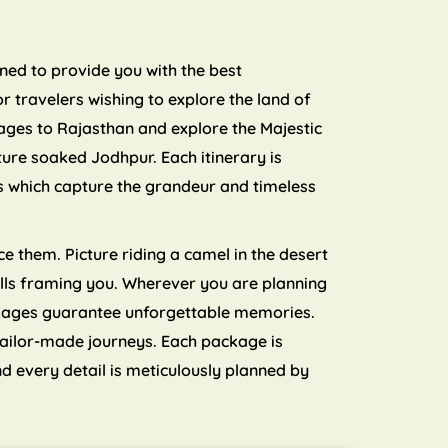
nned to provide you with the best
 travelers wishing to explore the land of
ages to Rajasthan and explore the Majestic
ture soaked Jodhpur. Each itinerary is
ls which capture the grandeur and timeless
e them. Picture riding a camel in the desert
 hills framing you. Wherever you are planning
ckages guarantee unforgettable memories.
tailor-made journeys. Each package is
d every detail is meticulously planned by