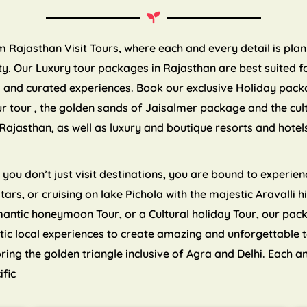
om Rajasthan Visit Tours, where each and every detail is pla
. Our Luxury tour packages in Rajasthan are best suited for
es and curated experiences. Book our exclusive Holiday pack
ur tour , the golden sands of Jaisalmer package and the cul
Rajasthan, as well as luxury and boutique resorts and hote
ou don’t just visit destinations, you are bound to experienc
 stars, or cruising on lake Pichola with the majestic Aravalli
mantic honeymoon Tour, or a Cultural holiday Tour, our pa
tic local experiences to create amazing and unforgettable 
ng the golden triangle inclusive of Agra and Delhi. Each an
ific