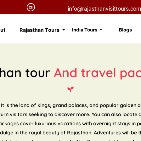
info@rajasthanvisittours.co
ut
Rajasthan Tours
India Tours
Blogs
than tour
And travel pa
 It is the land of kings, grand palaces, and popular golden 
eturn visitors seeking to discover more. You can also locate 
packages cover luxurious vacations with overnight stays in 
indulge in the royal beauty of Rajasthan. Adventures will be t