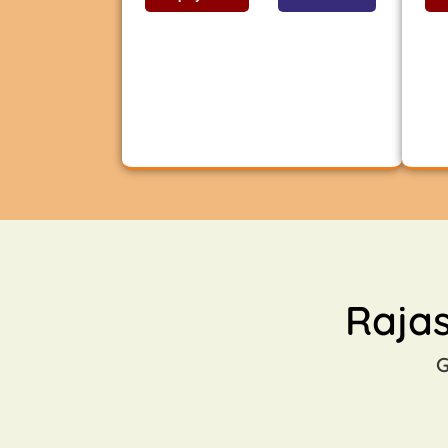
Raja
G