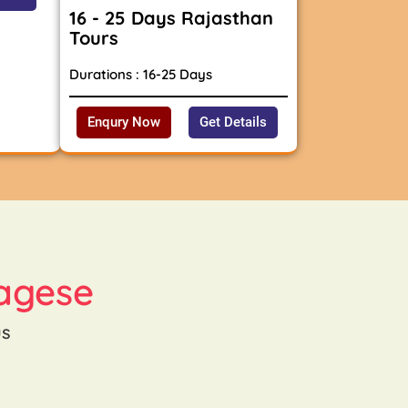
16 - 25 Days Rajasthan
Tours
Durations : 16-25 Days
Enqury Now
Get Details
agese
us