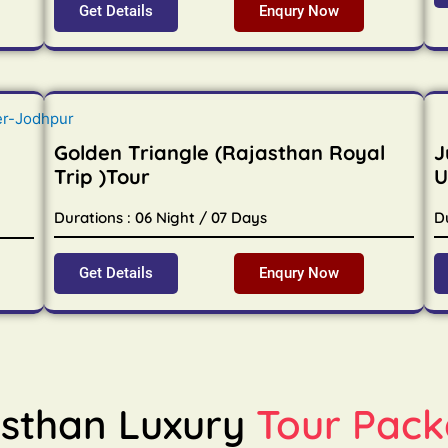
Get Details
Enqury Now
Golden Triangle (Rajasthan Royal
J
Trip )Tour
U
Durations : 06 Night / 07 Days
D
Get Details
Enqury Now
sthan Luxury
Tour Pack