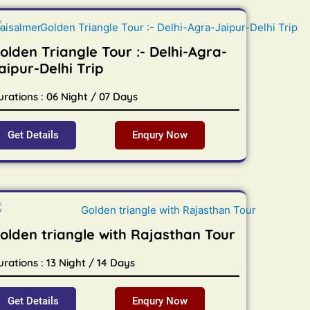
olden Triangle Tour :- Delhi-Agra-
aipur-Delhi Trip
urations : 06 Night / 07 Days
Get Details
Enqury Now
olden triangle with Rajasthan Tour
rations : 13 Night / 14 Days
Get Details
Enqury Now