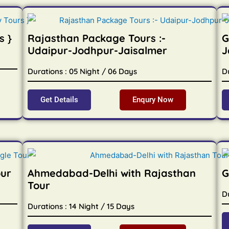
s }
Rajasthan Package Tours :-
G
Udaipur-Jodhpur-Jaisalmer
J
Durations : 05 Night / 06 Days
D
Get Details
Enqury Now
our
Ahmedabad-Delhi with Rajasthan
G
Tour
Du
Durations : 14 Night / 15 Days