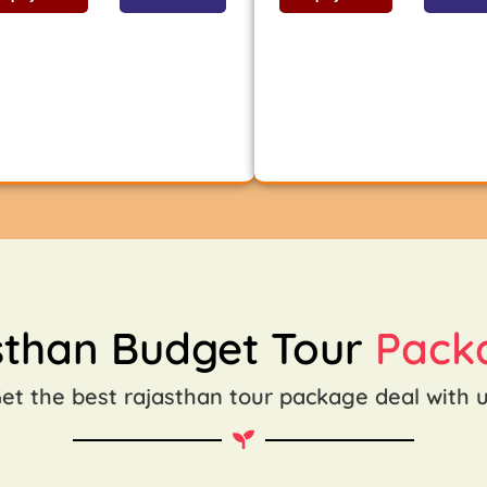
sthan Budget Tour
Pack
et the best rajasthan tour package deal with 