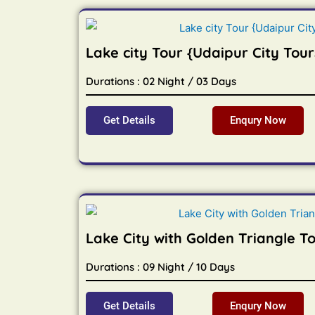
Lake city Tour {Udaipur City Tour
Durations : 02 Night / 03 Days
Get Details
Enqury Now
Lake City with Golden Triangle T
Durations : 09 Night / 10 Days
Get Details
Enqury Now