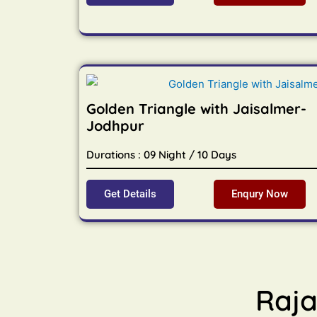
Golden Triangle with Jaisalmer-
Jodhpur
Durations : 09 Night / 10 Days
Get Details
Enqury Now
Raja