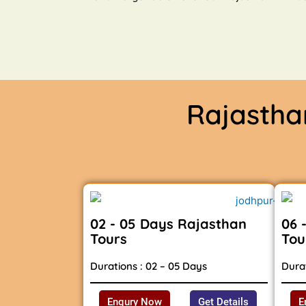
Rajasth
02 - 05 Days Rajasthan
06 
Tours
Tou
Durations : 02 – 05 Days
Durat
Enqury Now
Get Details
E