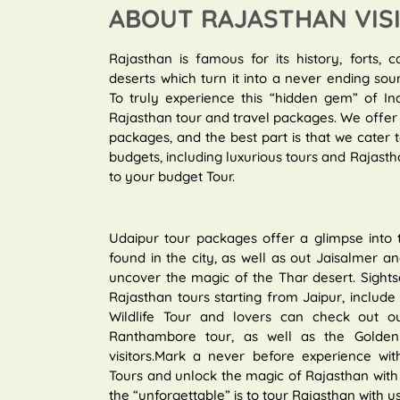
ABOUT RAJASTHAN VIS
Rajasthan is famous for its history, forts, c
deserts which turn it into a never ending sou
To truly experience this “hidden gem” of In
Rajasthan tour and travel packages. We offer 
packages, and the best part is that we cater
budgets, including luxurious tours and Rajastha
to your budget Tour.
Udaipur tour packages offer a glimpse into
found in the city, as well as out Jaisalmer 
uncover the magic of the Thar desert. Sights
Rajasthan tours starting from Jaipur, include r
Wildlife Tour and lovers can check out ou
Ranthambore tour, as well as the Golden T
visitors.Mark a never before experience with
Tours and unlock the magic of Rajasthan with 
the “unforgettable” is to tour Rajasthan with us