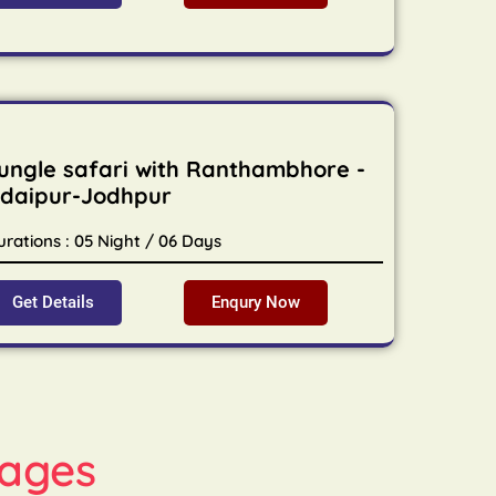
ungle safari with Ranthambhore -
daipur-Jodhpur
urations : 05 Night / 06 Days
Get Details
Enqury Now
ages