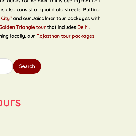
 dunes rolling over. If it is beauty that you
s also consist of quaint old streets. Putting
 City"
and our Jaisalmer tour packages with
Golden Triangle tour
that includes
Delhi,
ning locally, our
Rajasthan tour packages
Search
ours