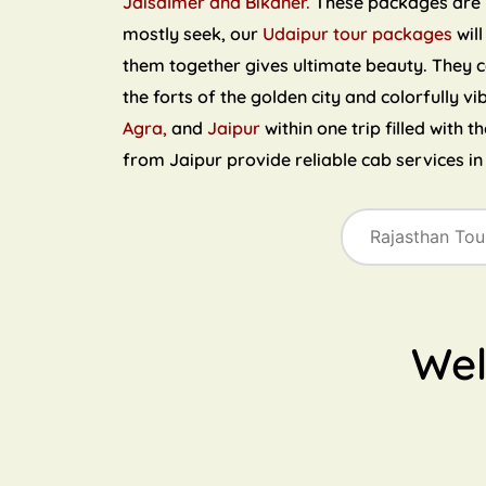
Jaisalmer and Bikaner.
These packages are ri
mostly seek, our
Udaipur tour packages
will
them together gives ultimate beauty. They 
the forts of the golden city and colorfully vi
Agra,
and
Jaipur
within one trip filled with 
from Jaipur provide reliable cab services i
We