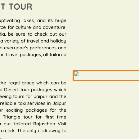
IT TOUR
aptivating lakes, and its huge
rce for culture and adventure.
dia, be sure to check out our
a variety of travel and holiday
 to everyone’s preferences and
n travel packages, all tailored
 the regal grace which can be
and Desert tour packages which
eeing tours for Jaipur and the
eliable taxi services in Jaipur.
r exciting packages for the
riangle tour for first time
 our tailored Rajasthan Visit
a click. The only click away to
.