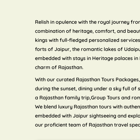
Relish in opulence with the royal journey fr
combination of heritage, comfort, and beauty
kings with full-fledged personalized servic
forts of Jaipur, the romantic lakes of Udaip
embedded with stays in Heritage palaces in 
charm of Rajasthan.
With our curated Rajasthan Tours Packages, y
during the sunset, dining under a sky full of
a Rajasthan family trip,Group Tours and ro
We blend luxury Rajasthan tours with authen
embedded with Jaipur sightseeing and explori
our proficient team of Rajasthan travel spec