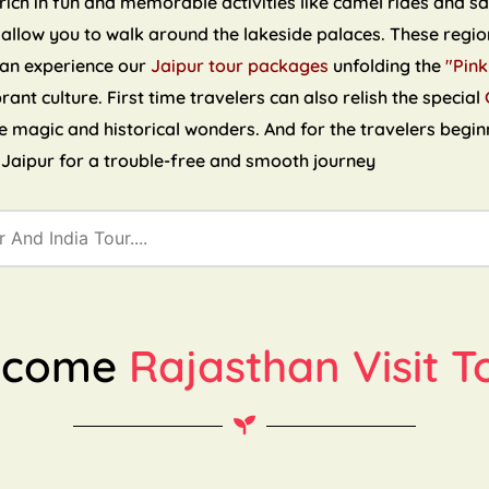
ch in fun and memorable activities like camel rides and sand
 allow you to walk around the lakeside palaces. These region
can experience our
Jaipur tour packages
unfolding the
"Pink
brant culture. First time travelers can also relish the special
the magic and historical wonders. And for the travelers begin
n Jaipur for a trouble-free and smooth journey
lcome
Rajasthan Visit T