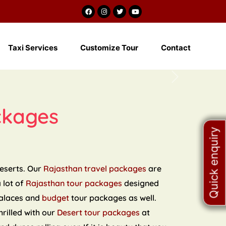
m
Taxi Services
Customize Tour
Contact
Next
ckages
Quick enquiry
deserts. Our
Rajasthan travel packages
are
a lot of
Rajasthan tour packages
designed
palaces and
budget
tour packages as well.
hrilled with our
Desert tour packages
at