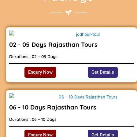
02 - 05 Days Rajasthan Tours
Durations : 02 – 05 Days
Enqury Now
Get Details
06 - 10 Days Rajasthan Tours
Durations : 06 – 10 Days
Enqury Now
Get Details