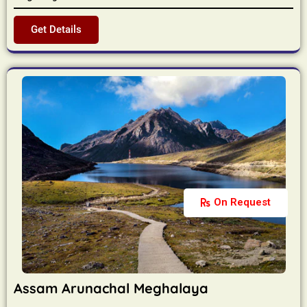
Get Details
On Request
Assam Arunachal Meghalaya