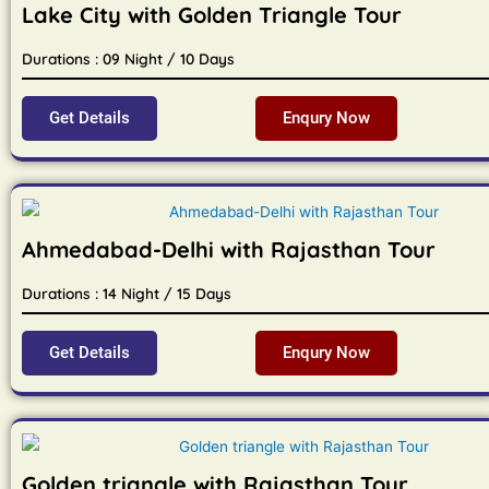
Lake City with Golden Triangle Tour
Durations : 09 Night / 10 Days
Get Details
Enqury Now
Ahmedabad-Delhi with Rajasthan Tour
Durations : 14 Night / 15 Days
Get Details
Enqury Now
Golden triangle with Rajasthan Tour