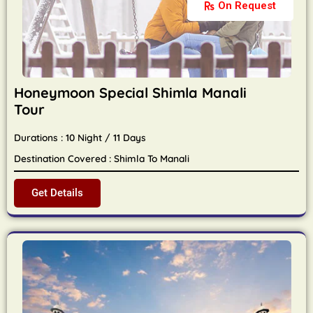
On Request
Honeymoon Special Shimla Manali
Tour
Durations : 10 Night / 11 Days
Destination Covered : Shimla To Manali
Get Details