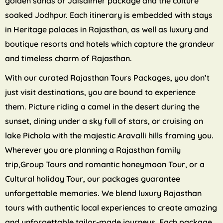
golden sands of Jaisalmer package and the culture
soaked Jodhpur. Each itinerary is embedded with stays
in Heritage palaces in Rajasthan, as well as luxury and
boutique resorts and hotels which capture the grandeur
and timeless charm of Rajasthan.
With our curated Rajasthan Tours Packages, you don’t
just visit destinations, you are bound to experience
them. Picture riding a camel in the desert during the
sunset, dining under a sky full of stars, or cruising on
lake Pichola with the majestic Aravalli hills framing you.
Wherever you are planning a Rajasthan family
trip,Group Tours and romantic honeymoon Tour, or a
Cultural holiday Tour, our packages guarantee
unforgettable memories. We blend luxury Rajasthan
tours with authentic local experiences to create amazing
and unforgettable tailor-made journeys. Each package