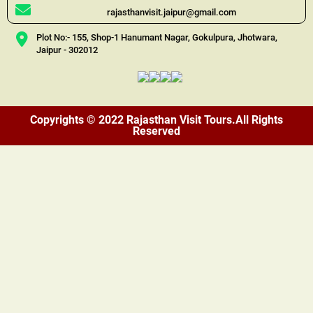
rajasthanvisit.jaipur@gmail.com
Plot No:- 155, Shop-1 Hanumant Nagar, Gokulpura, Jhotwara,
Jaipur - 302012
Copyrights © 2022 Rajasthan Visit Tours.All Rights
Reserved