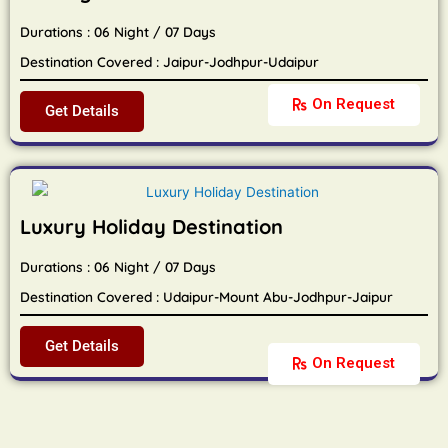
Durations : 06 Night / 07 Days
Destination Covered : Jaipur-Jodhpur-Udaipur
On Request
Get Details
Luxury Holiday Destination
Durations : 06 Night / 07 Days
Destination Covered : Udaipur-Mount Abu-Jodhpur-Jaipur
Get Details
On Request