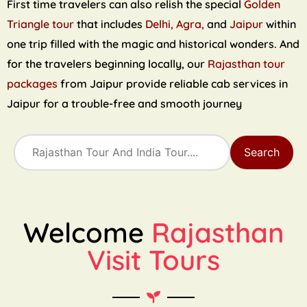
First time travelers can also relish the special
Golden
Triangle tour
that includes
Delhi, Agra,
and
Jaipur
within
one trip filled with the magic and historical wonders. And
for the travelers beginning locally, our
Rajasthan tour
packages
from Jaipur provide reliable cab services in
Jaipur for a trouble-free and smooth journey
Search
Welcome
Rajasthan
Visit Tours