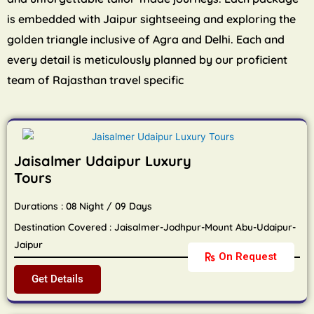
is embedded with Jaipur sightseeing and exploring the
golden triangle inclusive of Agra and Delhi. Each and
every detail is meticulously planned by our proficient
team of Rajasthan travel specific
Jaisalmer Udaipur Luxury
Tours
Durations : 08 Night / 09 Days
Destination Covered : Jaisalmer-Jodhpur-Mount Abu-Udaipur-
Jaipur
On Request
Get Details