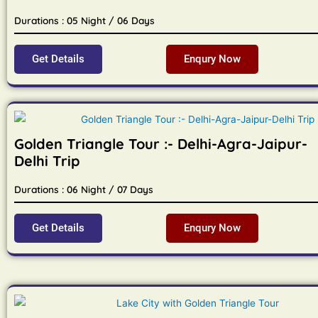
Durations : 05 Night / 06 Days
Get Details
Enqury Now
Golden Triangle Tour :- Delhi-Agra-Jaipur-
Delhi Trip
Durations : 06 Night / 07 Days
Get Details
Enqury Now