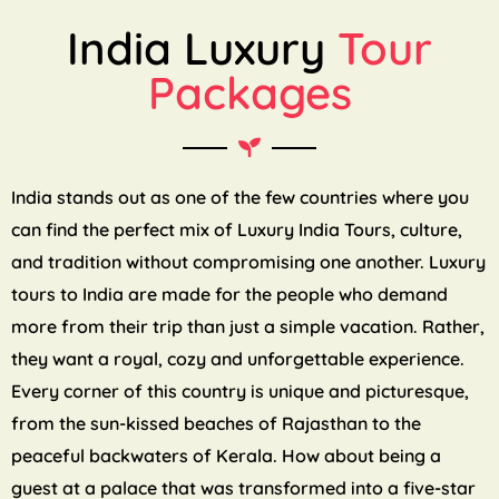
India Luxury
Tour
Packages
India stands out as one of the few countries where you
can find the perfect mix of Luxury India Tours, culture,
and tradition without compromising one another. Luxury
tours to India are made for the people who demand
more from their trip than just a simple vacation. Rather,
they want a royal, cozy and unforgettable experience.
Every corner of this country is unique and picturesque,
from the sun-kissed beaches of Rajasthan to the
peaceful backwaters of Kerala. How about being a
guest at a palace that was transformed into a five-star