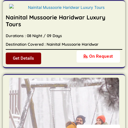
Nainital Mussoorie Haridwar Luxury
Tours
Durations : 08 Night / 09 Days
Destination Covered : Nainital Mussoorie Haridwar
On Request
Get Details