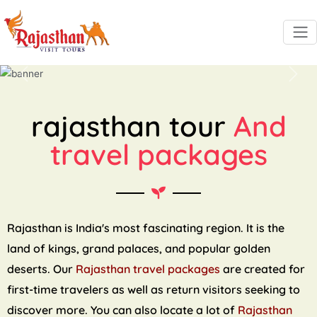
Previous
Next
rajasthan tour
And
travel packages
Rajasthan is India's most fascinating region. It is the
land of kings, grand palaces, and popular golden
deserts. Our
Rajasthan travel packages
are created for
first-time travelers as well as return visitors seeking to
discover more. You can also locate a lot of
Rajasthan