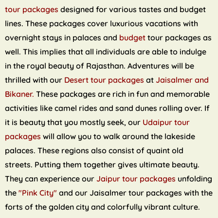
tour packages
designed for various tastes and budget
lines. These packages cover luxurious vacations with
overnight stays in palaces and
budget
tour packages as
well. This implies that all individuals are able to indulge
in the royal beauty of Rajasthan. Adventures will be
thrilled with our
Desert tour packages
at
Jaisalmer and
Bikaner.
These packages are rich in fun and memorable
activities like camel rides and sand dunes rolling over. If
it is beauty that you mostly seek, our
Udaipur tour
packages
will allow you to walk around the lakeside
palaces. These regions also consist of quaint old
streets. Putting them together gives ultimate beauty.
They can experience our
Jaipur tour packages
unfolding
the
"Pink City"
and our Jaisalmer tour packages with the
forts of the golden city and colorfully vibrant culture.