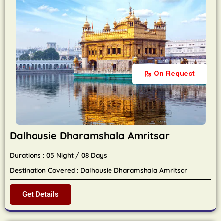
On Request
Dalhousie Dharamshala Amritsar
Durations : 05 Night / 08 Days
Destination Covered : Dalhousie Dharamshala Amritsar
Get Details