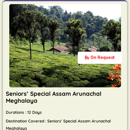
On Request
Seniors’ Special Assam Arunachal
Meghalaya
Durations : 12 Days
Destination Covered : Seniors’ Special Assam Arunachal
Meghalaya