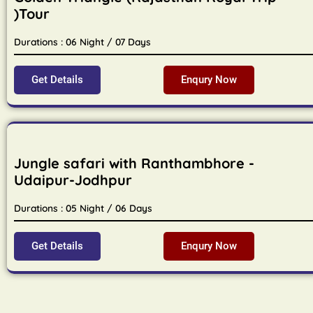
)Tour
Durations : 06 Night / 07 Days
Get Details
Enqury Now
Jungle safari with Ranthambhore -
Udaipur-Jodhpur
Durations : 05 Night / 06 Days
Get Details
Enqury Now