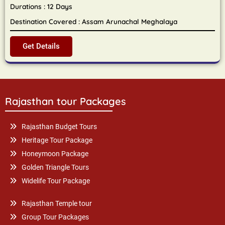
Durations : 12 Days
Destination Covered : Assam Arunachal Meghalaya
Get Details
Rajasthan tour Packages
Rajasthan Budget Tours
Heritage Tour Package
Honeymoon Package
Golden Triangle Tours
Widelife Tour Package
Rajasthan Temple tour
Group Tour Packages