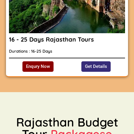
16 - 25 Days Rajasthan Tours
Durations : 16-25 Days
Enqury Now
Get Details
Rajasthan Budget
Tour
Packagese