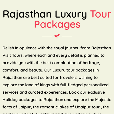
Rajasthan Luxury
Tour
Packages
Relish in opulence with the royal journey from Rajasthan
Visit Tours, where each and every detail is planned to
provide you with the best combination of heritage,
comfort, and beauty. Our Luxury tour packages in
Rajasthan are best suited for travelers wishing to
explore the land of kings with full-fledged personalized
services and curated experiences. Book our exclusive
Holiday packages to Rajasthan and explore the Majestic
forts of Jaipur, the romantic lakes of Udaipur tour , the