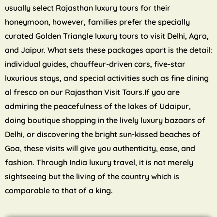
usually select Rajasthan luxury tours for their
honeymoon, however, families prefer the specially
curated Golden Triangle luxury tours to visit Delhi, Agra,
and Jaipur. What sets these packages apart is the detail:
individual guides, chauffeur-driven cars, five-star
luxurious stays, and special activities such as fine dining
al fresco on our Rajasthan Visit Tours.If you are
admiring the peacefulness of the lakes of Udaipur,
doing boutique shopping in the lively luxury bazaars of
Delhi, or discovering the bright sun-kissed beaches of
Goa, these visits will give you authenticity, ease, and
fashion. Through India luxury travel, it is not merely
sightseeing but the living of the country which is
comparable to that of a king.