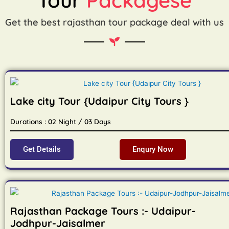
Get the best rajasthan tour package deal with us
Lake city Tour {Udaipur City Tours }
Durations : 02 Night / 03 Days
Get Details
Enqury Now
Rajasthan Package Tours :- Udaipur-
Jodhpur-Jaisalmer