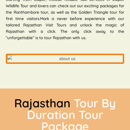
Wildlife Tour and lovers can check out our exciting packages for
the Ranthambore tour, as well as the Golden Triangle tour for
first time visitors.Mark a never before experience with our
tailored Rajasthan Visit Tours and unlock the magic of
Rajasthan with a click. The only click away to the
“unforgettable” is to tour Rajasthan with us.
Rajasthan
Tour By
Duration Tour
Package