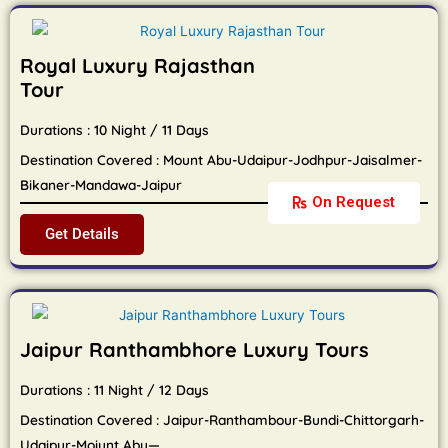
Royal Luxury Rajasthan
Tour
Durations : 10 Night / 11 Days
Destination Covered : Mount Abu-Udaipur-Jodhpur-Jaisalmer-
Bikaner-Mandawa-Jaipur
On Request
Get Details
Jaipur Ranthambhore Luxury Tours
Durations : 11 Night / 12 Days
Destination Covered : Jaipur-Ranthambour-Bundi-Chittorgarh-
Udaipur-Moiunt Abu—