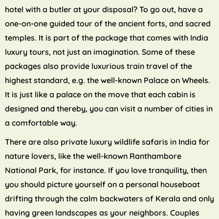
hotel with a butler at your disposal? To go out, have a
one-on-one guided tour of the ancient forts, and sacred
temples. It is part of the package that comes with India
luxury tours, not just an imagination. Some of these
packages also provide luxurious train travel of the
highest standard, e.g. the well-known Palace on Wheels.
It is just like a palace on the move that each cabin is
designed and thereby, you can visit a number of cities in
a comfortable way.
There are also private luxury wildlife safaris in India for
nature lovers, like the well-known Ranthambore
National Park, for instance. If you love tranquility, then
you should picture yourself on a personal houseboat
drifting through the calm backwaters of Kerala and only
having green landscapes as your neighbors. Couples