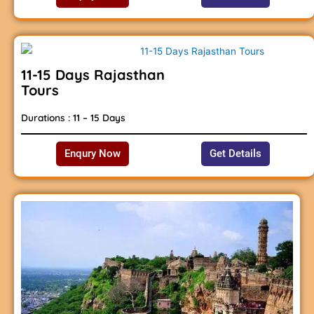
11-15 Days Rajasthan
Tours
Durations : 11 – 15 Days
Enqury Now
Get Details