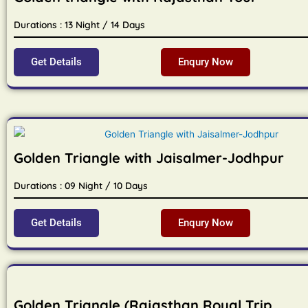
Durations : 13 Night / 14 Days
Get Details
Enqury Now
Golden Triangle with Jaisalmer-Jodhpur
Durations : 09 Night / 10 Days
Get Details
Enqury Now
Golden Triangle (Rajasthan Royal Trip