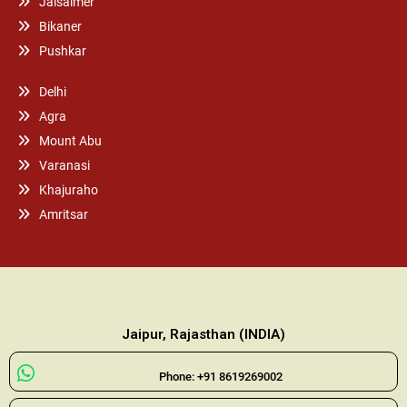
Jaisalmer
Bikaner
Pushkar
Delhi
Agra
Mount Abu
Varanasi
Khajuraho
Amritsar
Jaipur, Rajasthan (INDIA)
Phone: +91 8619269002