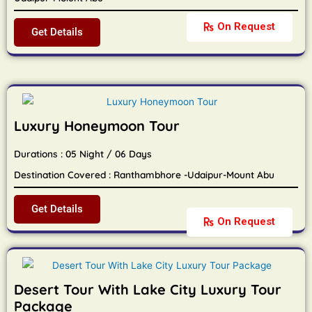
On Request
Get Details
Luxury Honeymoon Tour
Durations : 05 Night / 06 Days
Destination Covered : Ranthambhore -Udaipur-Mount Abu
Get Details
On Request
Desert Tour With Lake City Luxury Tour
Package