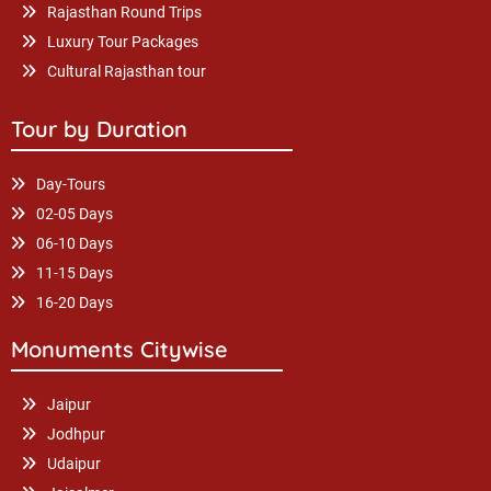
Rajasthan Round Trips
Luxury Tour Packages
Cultural Rajasthan tour
Tour by Duration
Day-Tours
02-05 Days
06-10 Days
11-15 Days
16-20 Days
Monuments Citywise
Jaipur
Jodhpur
Udaipur