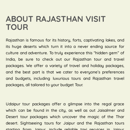
ABOUT RAJASTHAN VISIT
TOUR
Rajasthan is famous for its history, forts, captivating lakes, and
its huge deserts which turn it into a never ending source for
culture and adventure. To truly experience this “hidden gem” of
India, be sure to check out our Rajasthan tour and travel
packages. We offer a variety of travel and holiday packages,
and the best part is that we cater to everyone’s preferences
and budgets, including luxurious tours and Rajasthan travel
packages, all tailored to your budget Tour.
Udaipur tour packages offer a glimpse into the regal grace
which can be found in the city, as well as out Jaisalmer and
Desert tour packages which uncover the magic of the Thar
desert. Sightseeing tours for Jaipur and the Rajasthan tours
starting from Jaipur, include reliable taxi services in Jaipur.