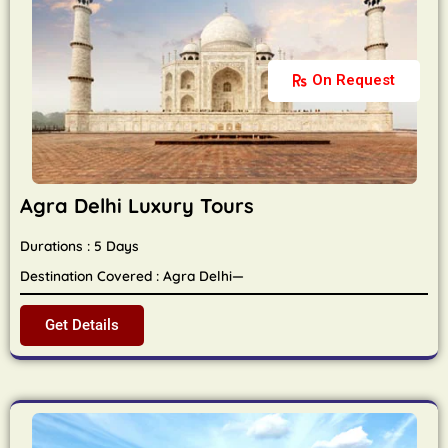
On Request
Agra Delhi Luxury Tours
Durations : 5 Days
Destination Covered : Agra Delhi—
Get Details