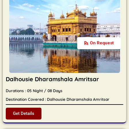
On Request
Dalhousie Dharamshala Amritsar
Durations : 05 Night / 08 Days
Destination Covered : Dalhousie Dharamshala Amritsar
Get Details