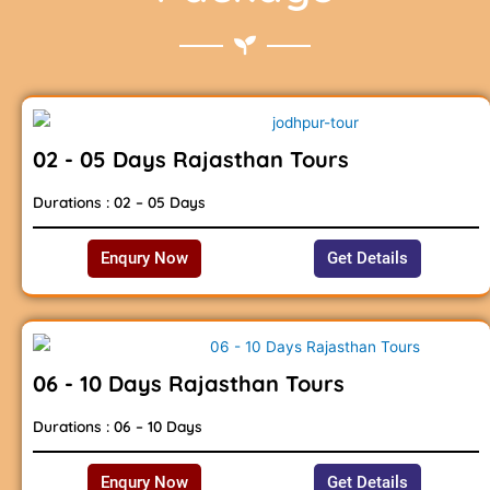
02 - 05 Days Rajasthan Tours
Durations : 02 – 05 Days
Enqury Now
Get Details
06 - 10 Days Rajasthan Tours
Durations : 06 – 10 Days
Enqury Now
Get Details