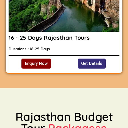
16 - 25 Days Rajasthan Tours
Durations : 16-25 Days
Enqury Now
Get Details
Rajasthan Budget
Tour
Packagese