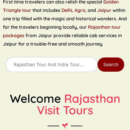
First time travelers can also relish the special
Golden
Triangle tour
that includes
Delhi, Agra,
and
Jaipur
within
one trip filled with the magic and historical wonders. And
for the travelers beginning locally, our
Rajasthan tour
packages
from Jaipur provide reliable cab services in
Jaipur for a trouble-free and smooth journey
Search
Welcome
Rajasthan
Visit Tours