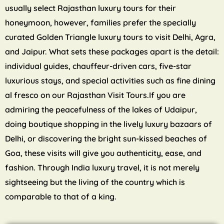
usually select Rajasthan luxury tours for their
honeymoon, however, families prefer the specially
curated Golden Triangle luxury tours to visit Delhi, Agra,
and Jaipur. What sets these packages apart is the detail:
individual guides, chauffeur-driven cars, five-star
luxurious stays, and special activities such as fine dining
al fresco on our Rajasthan Visit Tours.If you are
admiring the peacefulness of the lakes of Udaipur,
doing boutique shopping in the lively luxury bazaars of
Delhi, or discovering the bright sun-kissed beaches of
Goa, these visits will give you authenticity, ease, and
fashion. Through India luxury travel, it is not merely
sightseeing but the living of the country which is
comparable to that of a king.