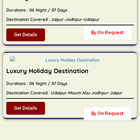
Durations : 06 Night / 07 Days
Destination Covered : Jaipur-Jodhpur-Udaipur
On Request
Get Details
Luxury Holiday Destination
Durations : 06 Night / 07 Days
Destination Covered : Udaipur-Mount Abu-Jodhpur-Jaipur
Get Details
On Request