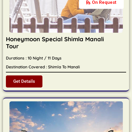
On Request
Honeymoon Special Shimla Manali
Tour
Durations : 10 Night / 11 Days
Destination Covered : Shimla To Manali
Get Details