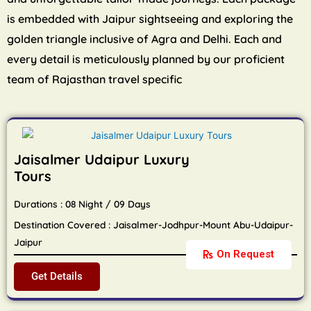
is embedded with Jaipur sightseeing and exploring the
golden triangle inclusive of Agra and Delhi. Each and
every detail is meticulously planned by our proficient
team of Rajasthan travel specific
Jaisalmer Udaipur Luxury
Tours
Durations : 08 Night / 09 Days
Destination Covered : Jaisalmer-Jodhpur-Mount Abu-Udaipur-
Jaipur
On Request
Get Details