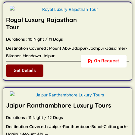
Royal Luxury Rajasthan
Tour
Durations : 10 Night / 11 Days
Destination Covered : Mount Abu-Udaipur-Jodhpur-Jaisalmer-
Bikaner-Mandawa-Jaipur
On Request
Get Details
Jaipur Ranthambhore Luxury Tours
Durations : 11 Night / 12 Days
Destination Covered : Jaipur-Ranthambour-Bundi-Chittorgarh-
Udaipur-Moiunt Abu—