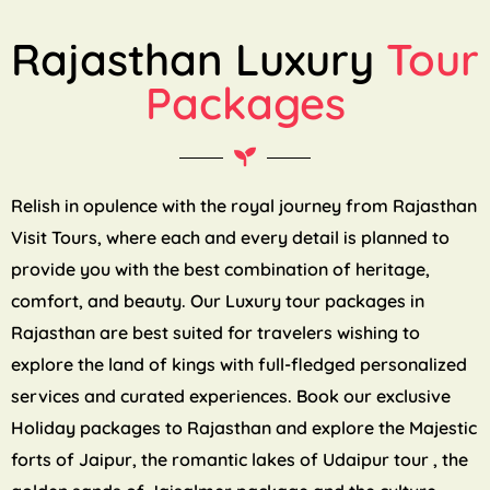
Rajasthan Luxury
Tour
Packages
Relish in opulence with the royal journey from Rajasthan
Visit Tours, where each and every detail is planned to
provide you with the best combination of heritage,
comfort, and beauty. Our Luxury tour packages in
Rajasthan are best suited for travelers wishing to
explore the land of kings with full-fledged personalized
services and curated experiences. Book our exclusive
Holiday packages to Rajasthan and explore the Majestic
forts of Jaipur, the romantic lakes of Udaipur tour , the