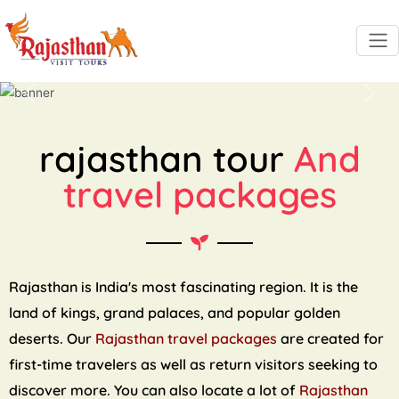
Previous
Next
rajasthan tour
And
travel packages
Rajasthan is India's most fascinating region. It is the
land of kings, grand palaces, and popular golden
deserts. Our
Rajasthan travel packages
are created for
first-time travelers as well as return visitors seeking to
discover more. You can also locate a lot of
Rajasthan