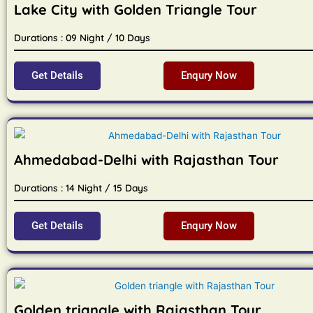
Lake City with Golden Triangle Tour
Durations : 09 Night / 10 Days
Get Details
Enqury Now
Ahmedabad-Delhi with Rajasthan Tour
Durations : 14 Night / 15 Days
Get Details
Enqury Now
Golden triangle with Rajasthan Tour