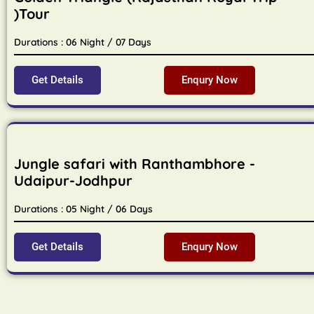
)Tour
Durations : 06 Night / 07 Days
Get Details
Enqury Now
Jungle safari with Ranthambhore -
Udaipur-Jodhpur
Durations : 05 Night / 06 Days
Get Details
Enqury Now