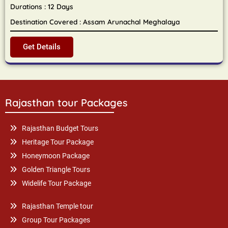
Durations : 12 Days
Destination Covered : Assam Arunachal Meghalaya
Get Details
Rajasthan tour Packages
Rajasthan Budget Tours
Heritage Tour Package
Honeymoon Package
Golden Triangle Tours
Widelife Tour Package
Rajasthan Temple tour
Group Tour Packages