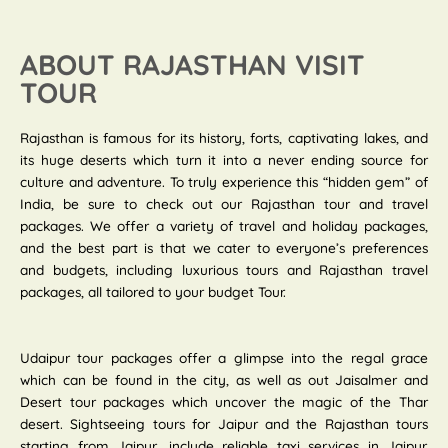
ABOUT RAJASTHAN VISIT
TOUR
Rajasthan is famous for its history, forts, captivating lakes, and
its huge deserts which turn it into a never ending source for
culture and adventure. To truly experience this “hidden gem” of
India, be sure to check out our Rajasthan tour and travel
packages. We offer a variety of travel and holiday packages,
and the best part is that we cater to everyone’s preferences
and budgets, including luxurious tours and Rajasthan travel
packages, all tailored to your budget Tour.
Udaipur tour packages offer a glimpse into the regal grace
which can be found in the city, as well as out Jaisalmer and
Desert tour packages which uncover the magic of the Thar
desert. Sightseeing tours for Jaipur and the Rajasthan tours
starting from Jaipur, include reliable taxi services in Jaipur.