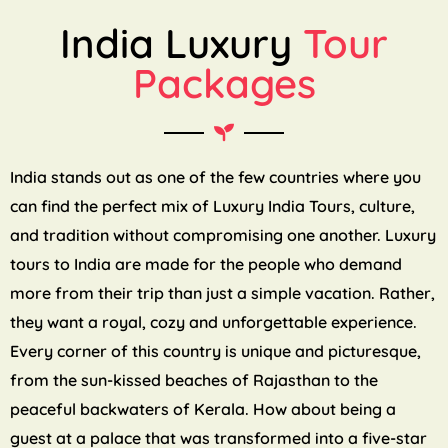
India Luxury
Tour
Packages
India stands out as one of the few countries where you
can find the perfect mix of Luxury India Tours, culture,
and tradition without compromising one another. Luxury
tours to India are made for the people who demand
more from their trip than just a simple vacation. Rather,
they want a royal, cozy and unforgettable experience.
Every corner of this country is unique and picturesque,
from the sun-kissed beaches of Rajasthan to the
peaceful backwaters of Kerala. How about being a
guest at a palace that was transformed into a five-star