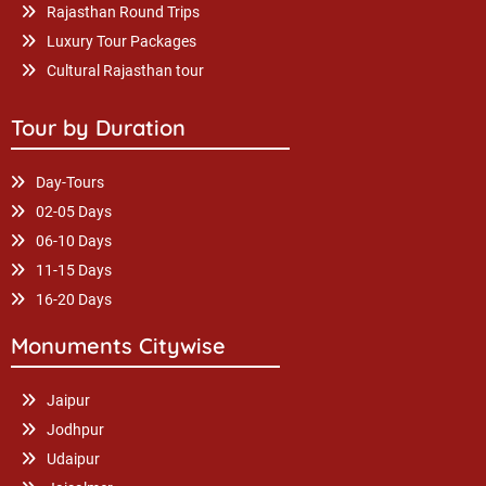
Rajasthan Round Trips
Luxury Tour Packages
Cultural Rajasthan tour
Tour by Duration
Day-Tours
02-05 Days
06-10 Days
11-15 Days
16-20 Days
Monuments Citywise
Jaipur
Jodhpur
Udaipur