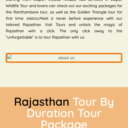
Wildlife Tour and lovers can check out our exciting packages for
the Ranthambore tour, as well as the Golden Triangle tour for
first time visitors.Mark a never before experience with our
tailored Rajasthan Visit Tours and unlock the magic of
Rajasthan with a click. The only click away to the
“unforgettable” is to tour Rajasthan with us.
Rajasthan
Tour By
Duration Tour
Package