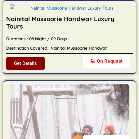
Nainital Mussoorie Haridwar Luxury
Tours
Durations : 08 Night / 09 Days
Destination Covered : Nainital Mussoorie Haridwar
On Request
Get Details