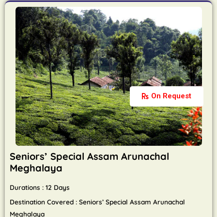
On Request
Seniors’ Special Assam Arunachal
Meghalaya
Durations : 12 Days
Destination Covered : Seniors’ Special Assam Arunachal
Meghalaya