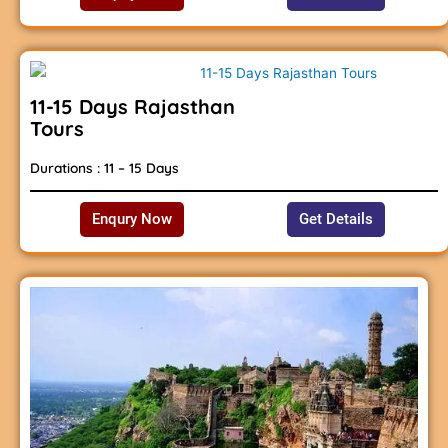
11-15 Days Rajasthan
Tours
Durations : 11 – 15 Days
Enqury Now
Get Details