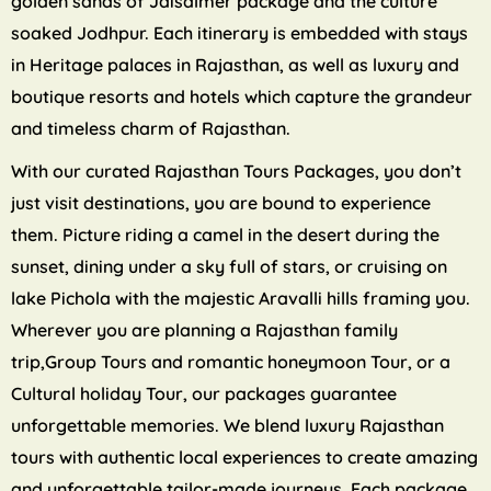
golden sands of Jaisalmer package and the culture
soaked Jodhpur. Each itinerary is embedded with stays
in Heritage palaces in Rajasthan, as well as luxury and
boutique resorts and hotels which capture the grandeur
and timeless charm of Rajasthan.
With our curated Rajasthan Tours Packages, you don’t
just visit destinations, you are bound to experience
them. Picture riding a camel in the desert during the
sunset, dining under a sky full of stars, or cruising on
lake Pichola with the majestic Aravalli hills framing you.
Wherever you are planning a Rajasthan family
trip,Group Tours and romantic honeymoon Tour, or a
Cultural holiday Tour, our packages guarantee
unforgettable memories. We blend luxury Rajasthan
tours with authentic local experiences to create amazing
and unforgettable tailor-made journeys. Each package