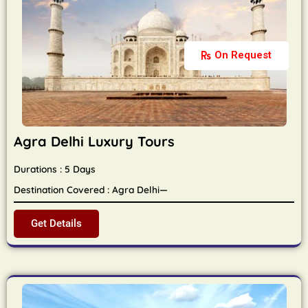
On Request
Agra Delhi Luxury Tours
Durations : 5 Days
Destination Covered : Agra Delhi—
Get Details