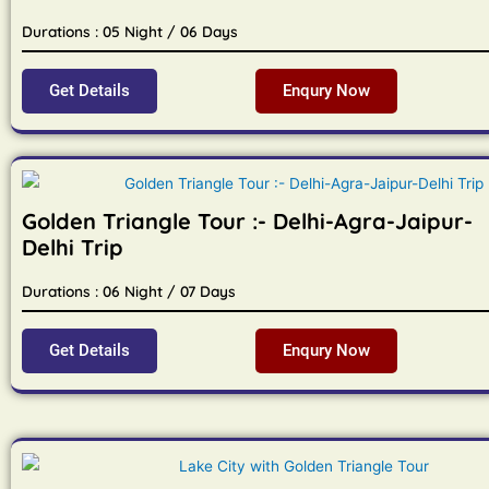
Durations : 05 Night / 06 Days
Get Details
Enqury Now
Golden Triangle Tour :- Delhi-Agra-Jaipur-
Delhi Trip
Durations : 06 Night / 07 Days
Get Details
Enqury Now