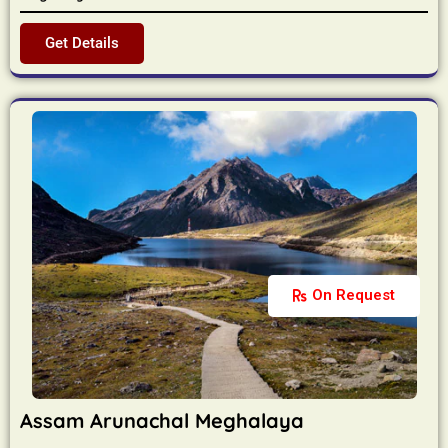
Get Details
On Request
Assam Arunachal Meghalaya