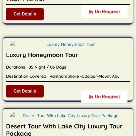
On Request
Get Details
Luxury Honeymoon Tour
Durations : 05 Night / 06 Days
Destination Covered : Ranthambhore -Udaipur-Mount Abu
Get Details
On Request
Desert Tour With Lake City Luxury Tour
Package