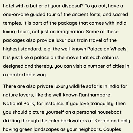
hotel with a butler at your disposal? To go out, have a
one-on-one guided tour of the ancient forts, and sacred
temples. It is part of the package that comes with India
luxury tours, not just an imagination. Some of these
packages also provide luxurious train travel of the
highest standard, e.g. the well-known Palace on Wheels.
It is just like a palace on the move that each cabin is
designed and thereby, you can visit a number of cities in
a comfortable way.
There are also private luxury wildlife safaris in India for
nature lovers, like the well-known Ranthambore
National Park, for instance. If you love tranquility, then
you should picture yourself on a personal houseboat
drifting through the calm backwaters of Kerala and only
having green landscapes as your neighbors. Couples