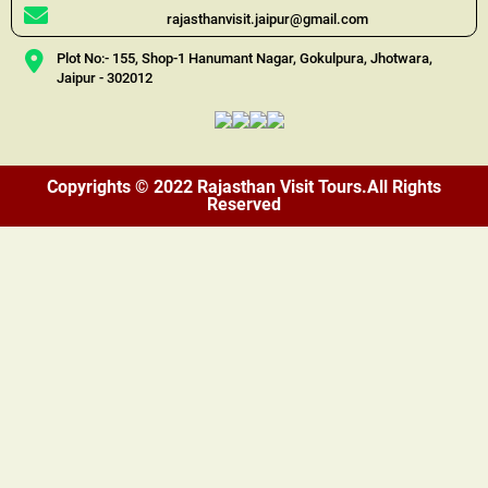
rajasthanvisit.jaipur@gmail.com
Plot No:- 155, Shop-1 Hanumant Nagar, Gokulpura, Jhotwara,
Jaipur - 302012
Copyrights © 2022 Rajasthan Visit Tours.All Rights
Reserved