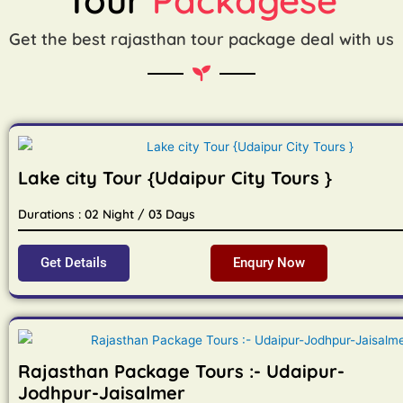
Get the best rajasthan tour package deal with us
Lake city Tour {Udaipur City Tours }
Durations : 02 Night / 03 Days
Get Details
Enqury Now
Rajasthan Package Tours :- Udaipur-
Jodhpur-Jaisalmer