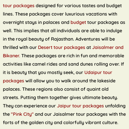
tour packages
designed for various tastes and budget
lines. These packages cover luxurious vacations with
overnight stays in palaces and
budget
tour packages as
well. This implies that all individuals are able to indulge
in the royal beauty of Rajasthan. Adventures will be
thrilled with our
Desert tour packages
at
Jaisalmer and
Bikaner.
These packages are rich in fun and memorable
activities like camel rides and sand dunes rolling over. If
it is beauty that you mostly seek, our
Udaipur tour
packages
will allow you to walk around the lakeside
palaces. These regions also consist of quaint old
streets. Putting them together gives ultimate beauty.
They can experience our
Jaipur tour packages
unfolding
the
"Pink City"
and our Jaisalmer tour packages with the
forts of the golden city and colorfully vibrant culture.