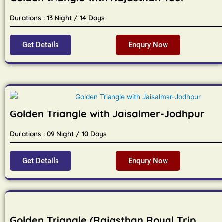
Durations : 13 Night / 14 Days
Get Details
Enqury Now
Golden Triangle with Jaisalmer-Jodhpur
Durations : 09 Night / 10 Days
Get Details
Enqury Now
Golden Triangle (Rajasthan Royal Trip