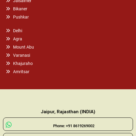
Jaisalmer
Bikaner
Pushkar
Delhi
Agra
Mount Abu
Varanasi
Khajuraho
Amritsar
Jaipur, Rajasthan (INDIA)
Phone: +91 8619269002