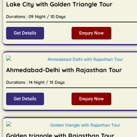
Lake City with Golden Triangle Tour
Durations : 09 Night / 10 Days
Get Details
Enqury Now
Ahmedabad-Delhi with Rajasthan Tour
Durations : 14 Night / 15 Days
Get Details
Enqury Now
Golden triangle with Rajasthan Tour