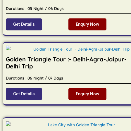
Durations : 05 Night / 06 Days
Get Details
Enqury Now
Golden Triangle Tour :- Delhi-Agra-Jaipur-
Delhi Trip
Durations : 06 Night / 07 Days
Get Details
Enqury Now