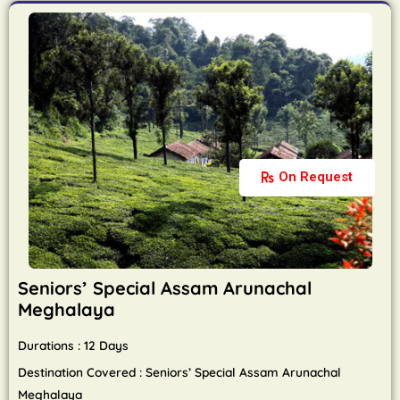
On Request
Seniors’ Special Assam Arunachal
Meghalaya
Durations : 12 Days
Destination Covered : Seniors’ Special Assam Arunachal
Meghalaya