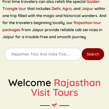
First time travelers can also relish the special
Golden
Triangle tour
that includes
Delhi, Agra,
and
Jaipur
within
one trip filled with the magic and historical wonders. And
for the travelers beginning locally, our
Rajasthan tour
packages
from Jaipur provide reliable cab services in
Jaipur for a trouble-free and smooth journey
Search
Welcome
Rajasthan
Visit Tours