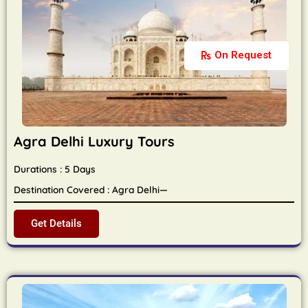
On Request
Agra Delhi Luxury Tours
Durations : 5 Days
Destination Covered : Agra Delhi—
Get Details