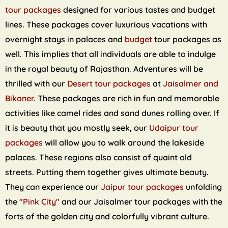
tour packages
designed for various tastes and budget
lines. These packages cover luxurious vacations with
overnight stays in palaces and
budget
tour packages as
well. This implies that all individuals are able to indulge
in the royal beauty of Rajasthan. Adventures will be
thrilled with our
Desert tour packages
at
Jaisalmer and
Bikaner.
These packages are rich in fun and memorable
activities like camel rides and sand dunes rolling over. If
it is beauty that you mostly seek, our
Udaipur tour
packages
will allow you to walk around the lakeside
palaces. These regions also consist of quaint old
streets. Putting them together gives ultimate beauty.
They can experience our
Jaipur tour packages
unfolding
the
"Pink City"
and our Jaisalmer tour packages with the
forts of the golden city and colorfully vibrant culture.