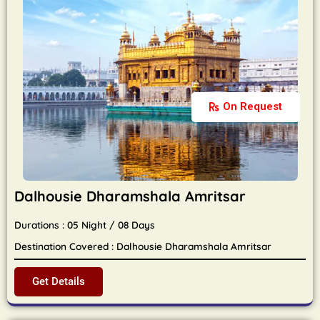
On Request
Dalhousie Dharamshala Amritsar
Durations : 05 Night / 08 Days
Destination Covered : Dalhousie Dharamshala Amritsar
Get Details