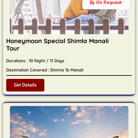
On Request
Honeymoon Special Shimla Manali
Tour
Durations : 10 Night / 11 Days
Destination Covered : Shimla To Manali
Get Details