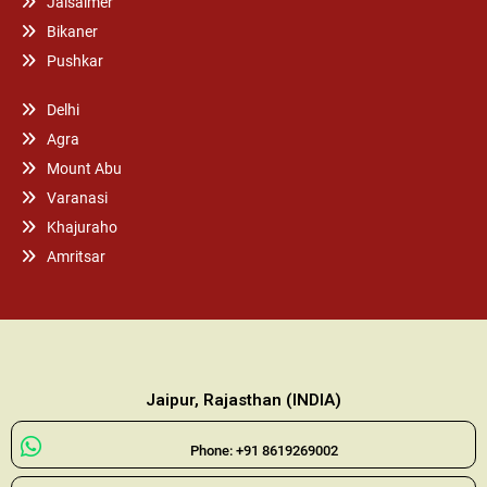
Jaisalmer
Bikaner
Pushkar
Delhi
Agra
Mount Abu
Varanasi
Khajuraho
Amritsar
Jaipur, Rajasthan (INDIA)
Phone: +91 8619269002