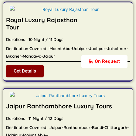
Royal Luxury Rajasthan
Tour
Durations : 10 Night / 11 Days
Destination Covered : Mount Abu-Udaipur-Jodhpur-Jaisalmer-
Bikaner-Mandawa-Jaipur
On Request
Get Details
Jaipur Ranthambhore Luxury Tours
Durations : 11 Night / 12 Days
Destination Covered : Jaipur-Ranthambour-Bundi-Chittorgarh-
Udaipur-Moiunt Abu—