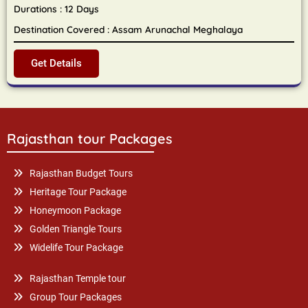
Durations : 12 Days
Destination Covered : Assam Arunachal Meghalaya
Get Details
Rajasthan tour Packages
Rajasthan Budget Tours
Heritage Tour Package
Honeymoon Package
Golden Triangle Tours
Widelife Tour Package
Rajasthan Temple tour
Group Tour Packages