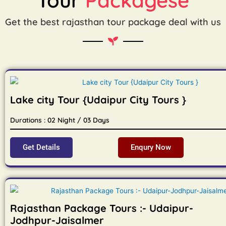
Get the best rajasthan tour package deal with us
Lake city Tour {Udaipur City Tours }
Durations : 02 Night / 03 Days
Get Details
Enqury Now
Rajasthan Package Tours :- Udaipur-
Jodhpur-Jaisalmer