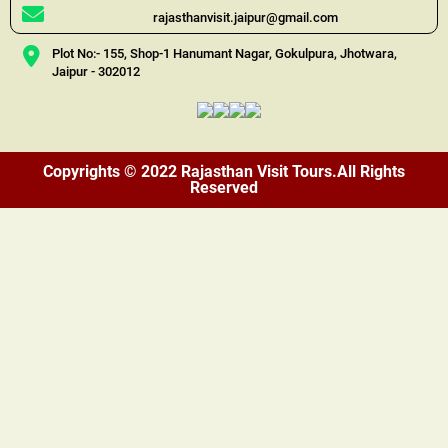
rajasthanvisit.jaipur@gmail.com
Plot No:- 155, Shop-1 Hanumant Nagar, Gokulpura, Jhotwara,
Jaipur - 302012
Copyrights © 2022 Rajasthan Visit Tours.All Rights
Reserved