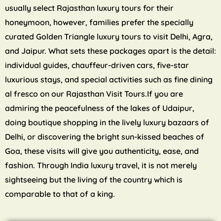
usually select Rajasthan luxury tours for their
honeymoon, however, families prefer the specially
curated Golden Triangle luxury tours to visit Delhi, Agra,
and Jaipur. What sets these packages apart is the detail:
individual guides, chauffeur-driven cars, five-star
luxurious stays, and special activities such as fine dining
al fresco on our Rajasthan Visit Tours.If you are
admiring the peacefulness of the lakes of Udaipur,
doing boutique shopping in the lively luxury bazaars of
Delhi, or discovering the bright sun-kissed beaches of
Goa, these visits will give you authenticity, ease, and
fashion. Through India luxury travel, it is not merely
sightseeing but the living of the country which is
comparable to that of a king.