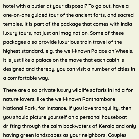
hotel with a butler at your disposal? To go out, have a
one-on-one guided tour of the ancient forts, and sacred
temples. It is part of the package that comes with India
luxury tours, not just an imagination. Some of these
packages also provide luxurious train travel of the
highest standard, e.g. the well-known Palace on Wheels.
It is just like a palace on the move that each cabin is
designed and thereby, you can visit a number of cities in
a comfortable way.
There are also private luxury wildlife safaris in India for
nature lovers, like the well-known Ranthambore
National Park, for instance. If you love tranquility, then
you should picture yourself on a personal houseboat
drifting through the calm backwaters of Kerala and only
having green landscapes as your neighbors. Couples