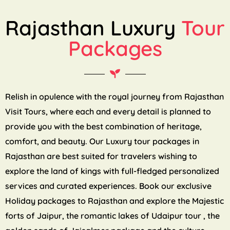
Rajasthan Luxury
Tour
Packages
Relish in opulence with the royal journey from Rajasthan
Visit Tours, where each and every detail is planned to
provide you with the best combination of heritage,
comfort, and beauty. Our Luxury tour packages in
Rajasthan are best suited for travelers wishing to
explore the land of kings with full-fledged personalized
services and curated experiences. Book our exclusive
Holiday packages to Rajasthan and explore the Majestic
forts of Jaipur, the romantic lakes of Udaipur tour , the