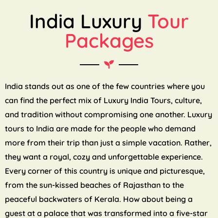
India Luxury
Tour
Packages
India stands out as one of the few countries where you
can find the perfect mix of Luxury India Tours, culture,
and tradition without compromising one another. Luxury
tours to India are made for the people who demand
more from their trip than just a simple vacation. Rather,
they want a royal, cozy and unforgettable experience.
Every corner of this country is unique and picturesque,
from the sun-kissed beaches of Rajasthan to the
peaceful backwaters of Kerala. How about being a
guest at a palace that was transformed into a five-star