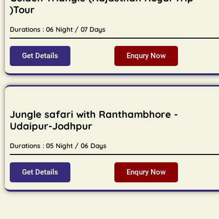
)Tour
Durations : 06 Night / 07 Days
Get Details
Enqury Now
Jungle safari with Ranthambhore -
Udaipur-Jodhpur
Durations : 05 Night / 06 Days
Get Details
Enqury Now