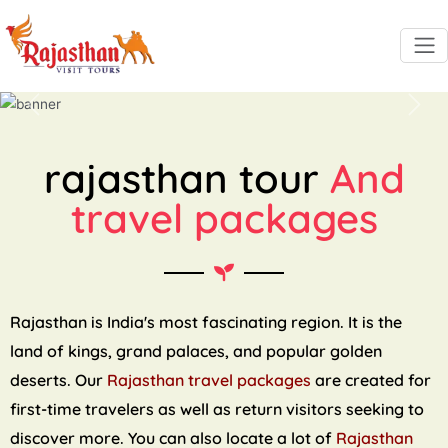
Previous
Next
rajasthan tour
And
travel packages
Rajasthan is India's most fascinating region. It is the
land of kings, grand palaces, and popular golden
deserts. Our
Rajasthan travel packages
are created for
first-time travelers as well as return visitors seeking to
discover more. You can also locate a lot of
Rajasthan