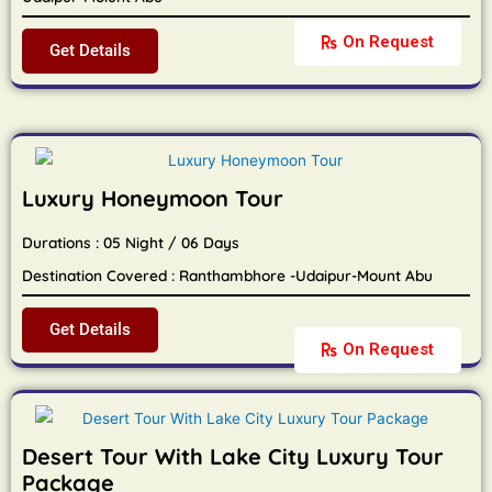
On Request
Get Details
Luxury Honeymoon Tour
Durations : 05 Night / 06 Days
Destination Covered : Ranthambhore -Udaipur-Mount Abu
Get Details
On Request
Desert Tour With Lake City Luxury Tour
Package