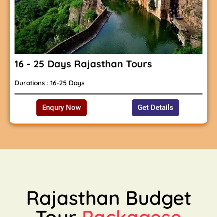
16 - 25 Days Rajasthan Tours
Durations : 16-25 Days
Enqury Now
Get Details
Rajasthan Budget
Tour
Packagese