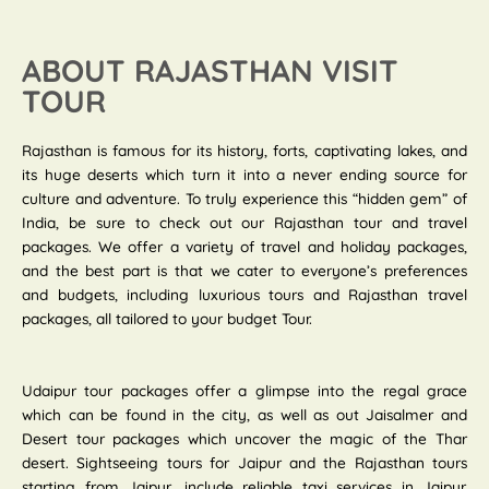
ABOUT RAJASTHAN VISIT
TOUR
Rajasthan is famous for its history, forts, captivating lakes, and
its huge deserts which turn it into a never ending source for
culture and adventure. To truly experience this “hidden gem” of
India, be sure to check out our Rajasthan tour and travel
packages. We offer a variety of travel and holiday packages,
and the best part is that we cater to everyone’s preferences
and budgets, including luxurious tours and Rajasthan travel
packages, all tailored to your budget Tour.
Udaipur tour packages offer a glimpse into the regal grace
which can be found in the city, as well as out Jaisalmer and
Desert tour packages which uncover the magic of the Thar
desert. Sightseeing tours for Jaipur and the Rajasthan tours
starting from Jaipur, include reliable taxi services in Jaipur.