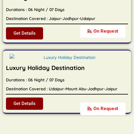
Durations : 06 Night / 07 Days
Destination Covered : Jaipur-Jodhpur-Udaipur
On Request
Get Details
Luxury Holiday Destination
Durations : 06 Night / 07 Days
Destination Covered : Udaipur-Mount Abu-Jodhpur-Jaipur
Get Details
On Request