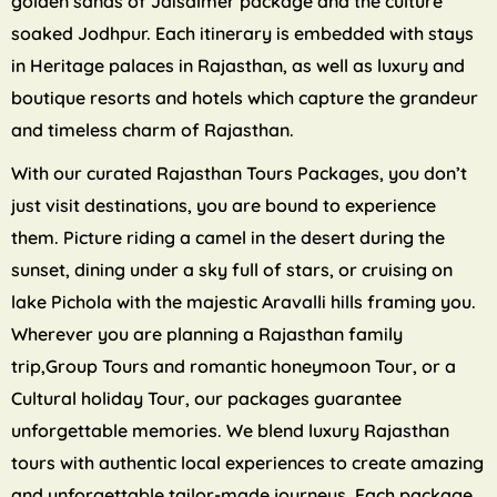
golden sands of Jaisalmer package and the culture
soaked Jodhpur. Each itinerary is embedded with stays
in Heritage palaces in Rajasthan, as well as luxury and
boutique resorts and hotels which capture the grandeur
and timeless charm of Rajasthan.
With our curated Rajasthan Tours Packages, you don’t
just visit destinations, you are bound to experience
them. Picture riding a camel in the desert during the
sunset, dining under a sky full of stars, or cruising on
lake Pichola with the majestic Aravalli hills framing you.
Wherever you are planning a Rajasthan family
trip,Group Tours and romantic honeymoon Tour, or a
Cultural holiday Tour, our packages guarantee
unforgettable memories. We blend luxury Rajasthan
tours with authentic local experiences to create amazing
and unforgettable tailor-made journeys. Each package