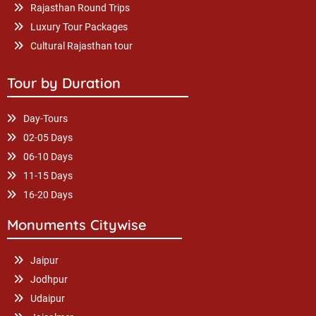
Rajasthan Round Trips
Luxury Tour Packages
Cultural Rajasthan tour
Tour by Duration
Day-Tours
02-05 Days
06-10 Days
11-15 Days
16-20 Days
Monuments Citywise
Jaipur
Jodhpur
Udaipur