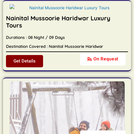
Nainital Mussoorie Haridwar Luxury
Tours
Durations : 08 Night / 09 Days
Destination Covered : Nainital Mussoorie Haridwar
On Request
Get Details