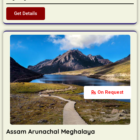
Get Details
On Request
Assam Arunachal Meghalaya