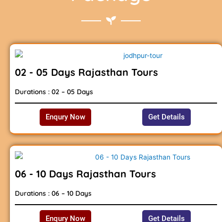
02 - 05 Days Rajasthan Tours
Durations : 02 – 05 Days
Enqury Now
Get Details
06 - 10 Days Rajasthan Tours
Durations : 06 – 10 Days
Enqury Now
Get Details