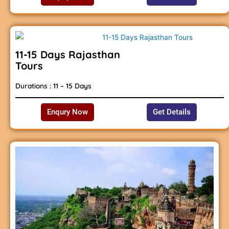
11-15 Days Rajasthan
Tours
Durations : 11 – 15 Days
Enqury Now
Get Details