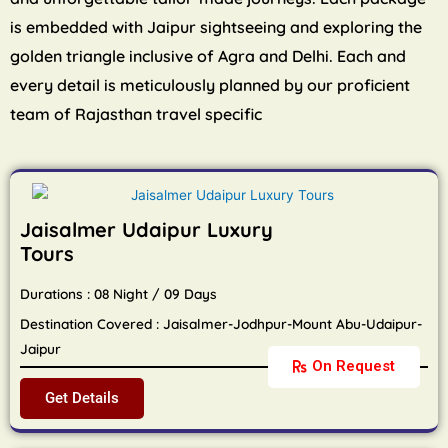
is embedded with Jaipur sightseeing and exploring the
golden triangle inclusive of Agra and Delhi. Each and
every detail is meticulously planned by our proficient
team of Rajasthan travel specific
Jaisalmer Udaipur Luxury
Tours
Durations : 08 Night / 09 Days
Destination Covered : Jaisalmer-Jodhpur-Mount Abu-Udaipur-
Jaipur
On Request
Get Details