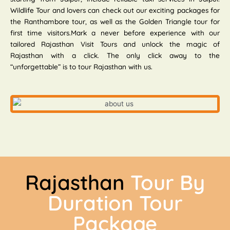
Wildlife Tour and lovers can check out our exciting packages for
the Ranthambore tour, as well as the Golden Triangle tour for
first time visitors.Mark a never before experience with our
tailored Rajasthan Visit Tours and unlock the magic of
Rajasthan with a click. The only click away to the
“unforgettable” is to tour Rajasthan with us.
Rajasthan
Tour By
Duration Tour
Package