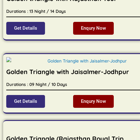
Durations : 13 Night / 14 Days
Get Details
Enqury Now
Golden Triangle with Jaisalmer-Jodhpur
Durations : 09 Night / 10 Days
Get Details
Enqury Now
Golden Triangle (Rajasthan Royal Trip