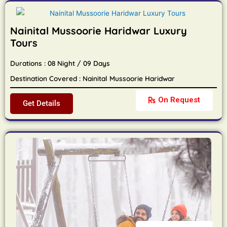
Nainital Mussoorie Haridwar Luxury
Tours
Durations : 08 Night / 09 Days
Destination Covered : Nainital Mussoorie Haridwar
On Request
Get Details