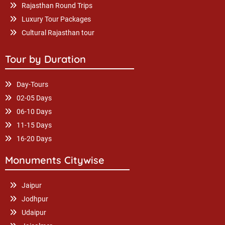
Rajasthan Round Trips
Luxury Tour Packages
Cultural Rajasthan tour
Tour by Duration
Day-Tours
02-05 Days
06-10 Days
11-15 Days
16-20 Days
Monuments Citywise
Jaipur
Jodhpur
Udaipur