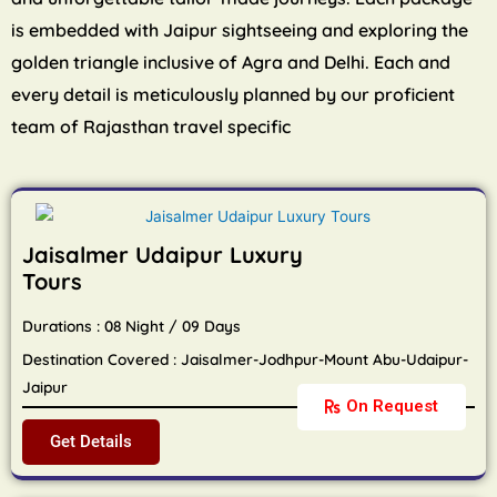
is embedded with Jaipur sightseeing and exploring the
golden triangle inclusive of Agra and Delhi. Each and
every detail is meticulously planned by our proficient
team of Rajasthan travel specific
Jaisalmer Udaipur Luxury
Tours
Durations : 08 Night / 09 Days
Destination Covered : Jaisalmer-Jodhpur-Mount Abu-Udaipur-
Jaipur
On Request
Get Details