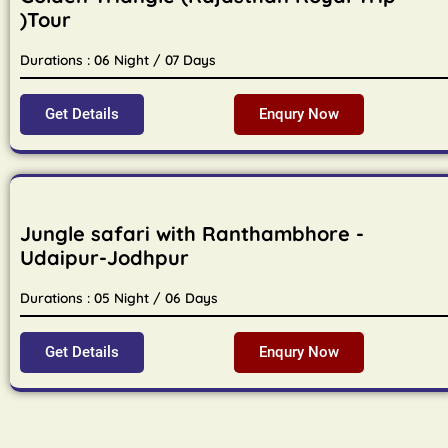
)Tour
Durations : 06 Night / 07 Days
Get Details
Enqury Now
Jungle safari with Ranthambhore -
Udaipur-Jodhpur
Durations : 05 Night / 06 Days
Get Details
Enqury Now