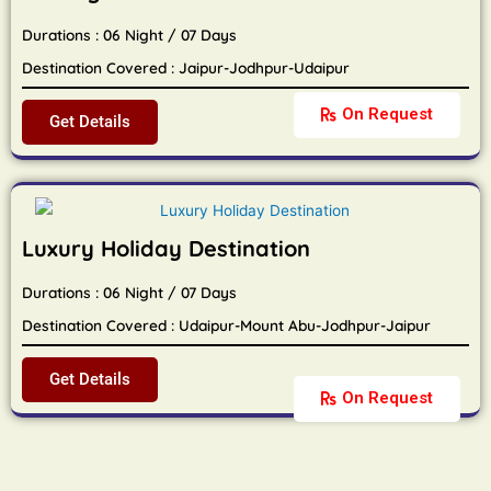
Durations : 06 Night / 07 Days
Destination Covered : Jaipur-Jodhpur-Udaipur
On Request
Get Details
Luxury Holiday Destination
Durations : 06 Night / 07 Days
Destination Covered : Udaipur-Mount Abu-Jodhpur-Jaipur
Get Details
On Request