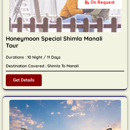
On Request
Honeymoon Special Shimla Manali
Tour
Durations : 10 Night / 11 Days
Destination Covered : Shimla To Manali
Get Details