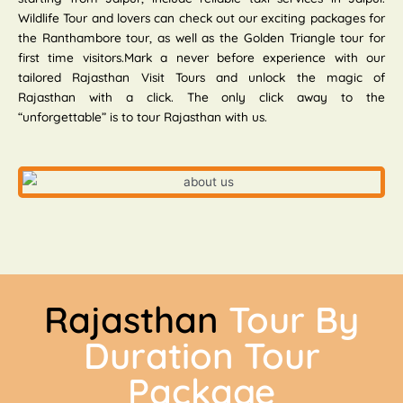
Wildlife Tour and lovers can check out our exciting packages for
the Ranthambore tour, as well as the Golden Triangle tour for
first time visitors.Mark a never before experience with our
tailored Rajasthan Visit Tours and unlock the magic of
Rajasthan with a click. The only click away to the
“unforgettable” is to tour Rajasthan with us.
Rajasthan
Tour By
Duration Tour
Package