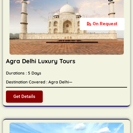
On Request
Agra Delhi Luxury Tours
Durations : 5 Days
Destination Covered : Agra Delhi—
Get Details