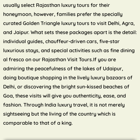
usually select Rajasthan luxury tours for their
honeymoon, however, families prefer the specially
curated Golden Triangle luxury tours to visit Delhi, Agra,
and Jaipur. What sets these packages apart is the detail:
individual guides, chauffeur-driven cars, five-star
luxurious stays, and special activities such as fine dining
al fresco on our Rajasthan Visit Tours.If you are
admiring the peacefulness of the lakes of Udaipur,
doing boutique shopping in the lively luxury bazaars of
Delhi, or discovering the bright sun-kissed beaches of
Goa, these visits will give you authenticity, ease, and
fashion. Through India luxury travel, it is not merely
sightseeing but the living of the country which is
comparable to that of a king.