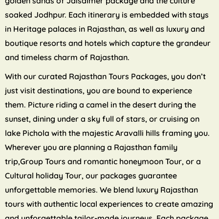
golden sands of Jaisalmer package and the culture
soaked Jodhpur. Each itinerary is embedded with stays
in Heritage palaces in Rajasthan, as well as luxury and
boutique resorts and hotels which capture the grandeur
and timeless charm of Rajasthan.
With our curated Rajasthan Tours Packages, you don’t
just visit destinations, you are bound to experience
them. Picture riding a camel in the desert during the
sunset, dining under a sky full of stars, or cruising on
lake Pichola with the majestic Aravalli hills framing you.
Wherever you are planning a Rajasthan family
trip,Group Tours and romantic honeymoon Tour, or a
Cultural holiday Tour, our packages guarantee
unforgettable memories. We blend luxury Rajasthan
tours with authentic local experiences to create amazing
and unforgettable tailor-made journeys. Each package