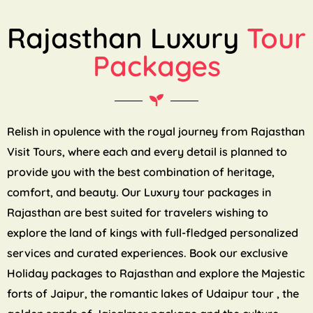
Rajasthan Luxury
Tour
Packages
Relish in opulence with the royal journey from Rajasthan
Visit Tours, where each and every detail is planned to
provide you with the best combination of heritage,
comfort, and beauty. Our Luxury tour packages in
Rajasthan are best suited for travelers wishing to
explore the land of kings with full-fledged personalized
services and curated experiences. Book our exclusive
Holiday packages to Rajasthan and explore the Majestic
forts of Jaipur, the romantic lakes of Udaipur tour , the