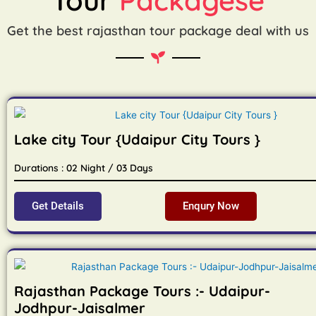
Get the best rajasthan tour package deal with us
Lake city Tour {Udaipur City Tours }
Durations : 02 Night / 03 Days
Get Details
Enqury Now
Rajasthan Package Tours :- Udaipur-
Jodhpur-Jaisalmer