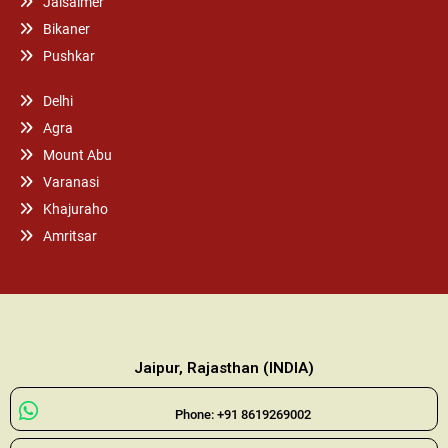
Jaisalmer
Bikaner
Pushkar
Delhi
Agra
Mount Abu
Varanasi
Khajuraho
Amritsar
Jaipur, Rajasthan (INDIA)
Phone: +91 8619269002