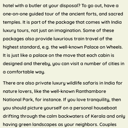
hotel with a butler at your disposal? To go out, have a
one-on-one guided tour of the ancient forts, and sacred
temples. It is part of the package that comes with India
luxury tours, not just an imagination. Some of these
packages also provide luxurious train travel of the
highest standard, e.g. the well-known Palace on Wheels.
It is just like a palace on the move that each cabin is
designed and thereby, you can visit a number of cities in
a comfortable way.
There are also private luxury wildlife safaris in India for
nature lovers, like the well-known Ranthambore
National Park, for instance. If you love tranquility, then
you should picture yourself on a personal houseboat
drifting through the calm backwaters of Kerala and only
having green landscapes as your neighbors. Couples