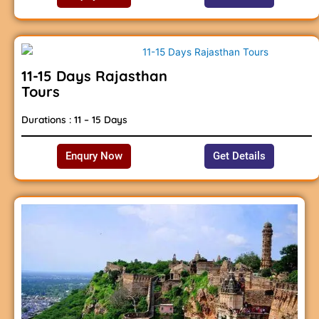
11-15 Days Rajasthan
Tours
Durations : 11 – 15 Days
Enqury Now
Get Details