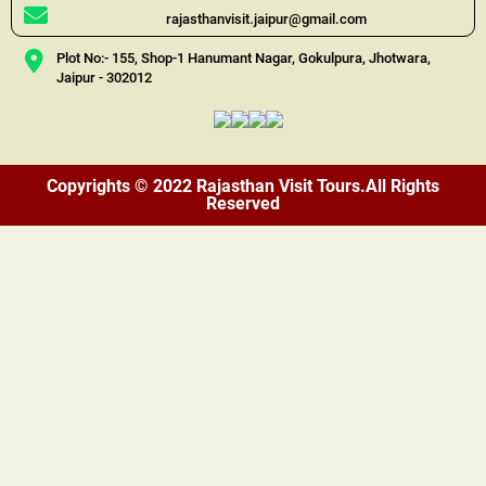
rajasthanvisit.jaipur@gmail.com
Plot No:- 155, Shop-1 Hanumant Nagar, Gokulpura, Jhotwara,
Jaipur - 302012
Copyrights © 2022 Rajasthan Visit Tours.All Rights
Reserved