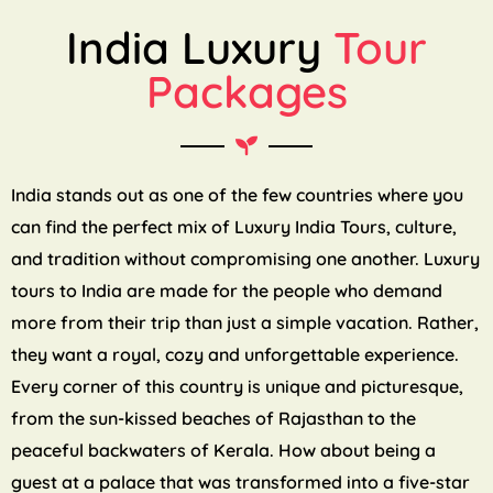
India Luxury
Tour
Packages
India stands out as one of the few countries where you
can find the perfect mix of Luxury India Tours, culture,
and tradition without compromising one another. Luxury
tours to India are made for the people who demand
more from their trip than just a simple vacation. Rather,
they want a royal, cozy and unforgettable experience.
Every corner of this country is unique and picturesque,
from the sun-kissed beaches of Rajasthan to the
peaceful backwaters of Kerala. How about being a
guest at a palace that was transformed into a five-star