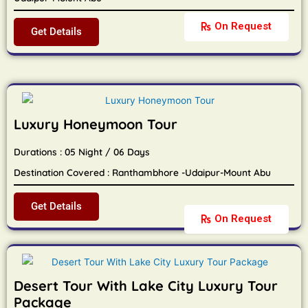
On Request
Get Details
Luxury Honeymoon Tour
Durations : 05 Night / 06 Days
Destination Covered : Ranthambhore -Udaipur-Mount Abu
Get Details
On Request
Desert Tour With Lake City Luxury Tour
Package