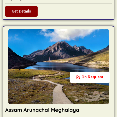
Get Details
On Request
Assam Arunachal Meghalaya