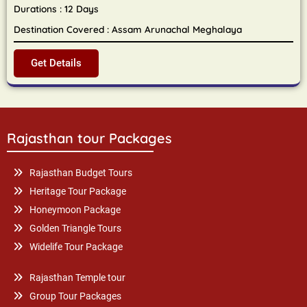
Durations : 12 Days
Destination Covered : Assam Arunachal Meghalaya
Get Details
Rajasthan tour Packages
Rajasthan Budget Tours
Heritage Tour Package
Honeymoon Package
Golden Triangle Tours
Widelife Tour Package
Rajasthan Temple tour
Group Tour Packages