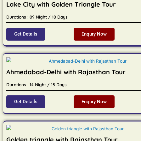
Lake City with Golden Triangle Tour
Durations : 09 Night / 10 Days
Get Details
Enqury Now
Ahmedabad-Delhi with Rajasthan Tour
Durations : 14 Night / 15 Days
Get Details
Enqury Now
Golden triangle with Rajasthan Tour