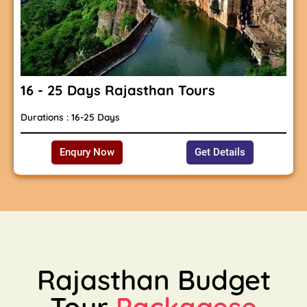
16 - 25 Days Rajasthan Tours
Durations : 16-25 Days
Enqury Now
Get Details
Rajasthan Budget
Tour
Packagese