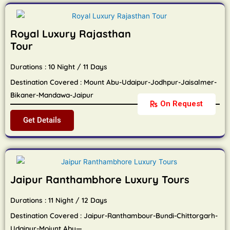
Royal Luxury Rajasthan
Tour
Durations : 10 Night / 11 Days
Destination Covered : Mount Abu-Udaipur-Jodhpur-Jaisalmer-
Bikaner-Mandawa-Jaipur
On Request
Get Details
Jaipur Ranthambhore Luxury Tours
Durations : 11 Night / 12 Days
Destination Covered : Jaipur-Ranthambour-Bundi-Chittorgarh-
Udaipur-Moiunt Abu—