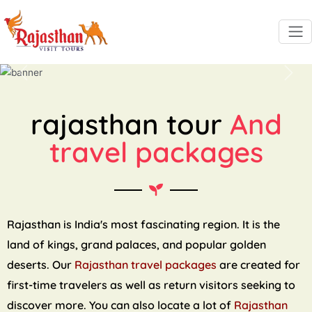
Previous
Next
rajasthan tour
And
travel packages
Rajasthan is India's most fascinating region. It is the
land of kings, grand palaces, and popular golden
deserts. Our
Rajasthan travel packages
are created for
first-time travelers as well as return visitors seeking to
discover more. You can also locate a lot of
Rajasthan