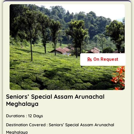
On Request
Seniors’ Special Assam Arunachal
Meghalaya
Durations : 12 Days
Destination Covered : Seniors’ Special Assam Arunachal
Meghalaya