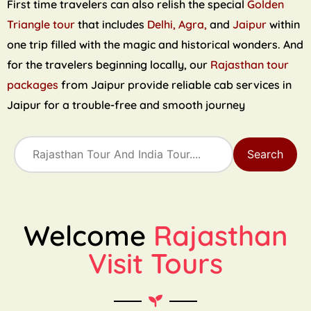
First time travelers can also relish the special
Golden
Triangle tour
that includes
Delhi, Agra,
and
Jaipur
within
one trip filled with the magic and historical wonders. And
for the travelers beginning locally, our
Rajasthan tour
packages
from Jaipur provide reliable cab services in
Jaipur for a trouble-free and smooth journey
Search
Welcome
Rajasthan
Visit Tours