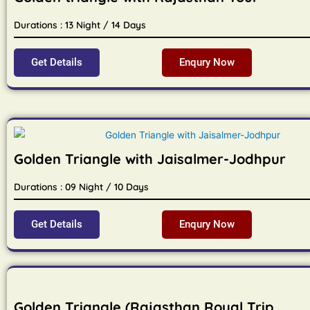
Durations : 13 Night / 14 Days
Get Details
Enqury Now
Golden Triangle with Jaisalmer-Jodhpur
Durations : 09 Night / 10 Days
Get Details
Enqury Now
Golden Triangle (Rajasthan Royal Trip