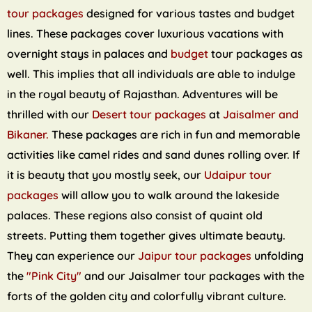
tour packages
designed for various tastes and budget
lines. These packages cover luxurious vacations with
overnight stays in palaces and
budget
tour packages as
well. This implies that all individuals are able to indulge
in the royal beauty of Rajasthan. Adventures will be
thrilled with our
Desert tour packages
at
Jaisalmer and
Bikaner.
These packages are rich in fun and memorable
activities like camel rides and sand dunes rolling over. If
it is beauty that you mostly seek, our
Udaipur tour
packages
will allow you to walk around the lakeside
palaces. These regions also consist of quaint old
streets. Putting them together gives ultimate beauty.
They can experience our
Jaipur tour packages
unfolding
the
"Pink City"
and our Jaisalmer tour packages with the
forts of the golden city and colorfully vibrant culture.