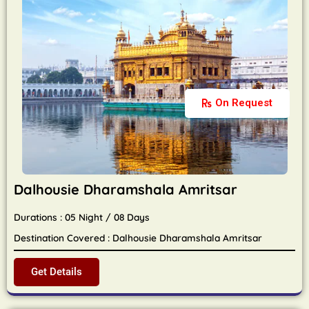
On Request
Dalhousie Dharamshala Amritsar
Durations : 05 Night / 08 Days
Destination Covered : Dalhousie Dharamshala Amritsar
Get Details