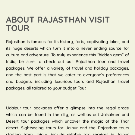
ABOUT RAJASTHAN VISIT
TOUR
Rajasthan is famous for its history, forts, captivating lakes, and
its huge deserts which turn it into a never ending source for
culture and adventure. To truly experience this “hidden gem” of
India, be sure to check out our Rajasthan tour and travel
packages. We offer a variety of travel and holiday packages,
and the best part is that we cater to everyone’s preferences
and budgets, including luxurious tours and Rajasthan travel
packages, all tailored to your budget Tour.
Udaipur tour packages offer a glimpse into the regal grace
which can be found in the city, as well as out Jaisalmer and
Desert tour packages which uncover the magic of the Thar
desert. Sightseeing tours for Jaipur and the Rajasthan tours
starting from Jaipur, include reliable taxi services in Jaipur.