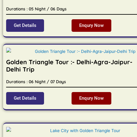
Durations : 05 Night / 06 Days
Get Details
Enqury Now
Golden Triangle Tour :- Delhi-Agra-Jaipur-
Delhi Trip
Durations : 06 Night / 07 Days
Get Details
Enqury Now