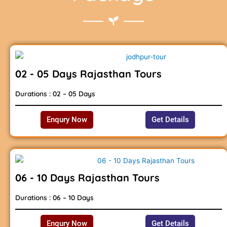
02 - 05 Days Rajasthan Tours
Durations : 02 – 05 Days
Enqury Now
Get Details
06 - 10 Days Rajasthan Tours
Durations : 06 – 10 Days
Enqury Now
Get Details