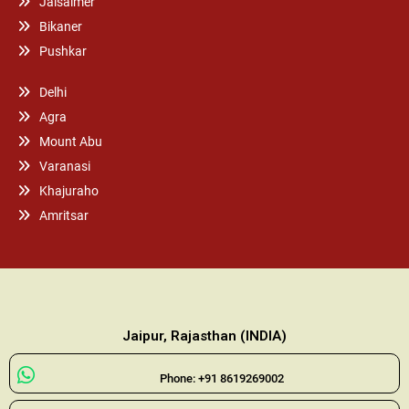
Jaisalmer
Bikaner
Pushkar
Delhi
Agra
Mount Abu
Varanasi
Khajuraho
Amritsar
Jaipur, Rajasthan (INDIA)
Phone: +91 8619269002