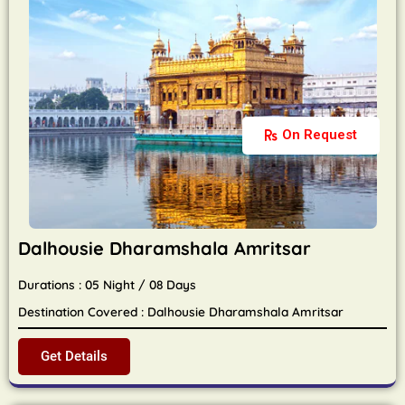
On Request
Dalhousie Dharamshala Amritsar
Durations : 05 Night / 08 Days
Destination Covered : Dalhousie Dharamshala Amritsar
Get Details