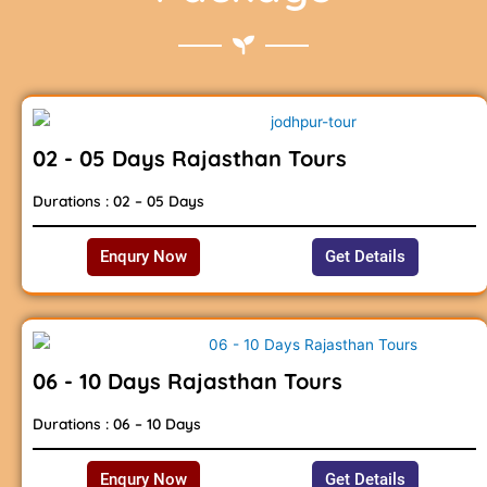
02 - 05 Days Rajasthan Tours
Durations : 02 – 05 Days
Enqury Now
Get Details
06 - 10 Days Rajasthan Tours
Durations : 06 – 10 Days
Enqury Now
Get Details