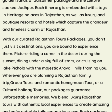
golden sands of Jaisalmer package and the culture
soaked Jodhpur. Each itinerary is embedded with stays
in Heritage palaces in Rajasthan, as well as luxury and
boutique resorts and hotels which capture the grandeur
and timeless charm of Rajasthan.
With our curated Rajasthan Tours Packages, you don’t
just visit destinations, you are bound to experience
them. Picture riding a camel in the desert during the
sunset, dining under a sky full of stars, or cruising on
lake Pichola with the majestic Aravalli hills framing you.
Wherever you are planning a Rajasthan family
trip,Group Tours and romantic honeymoon Tour, or a
Cultural holiday Tour, our packages guarantee
unforgettable memories. We blend luxury Rajasthan
tours with authentic local experiences to create amazing
and unforgettable tailor-made journeys. Each package