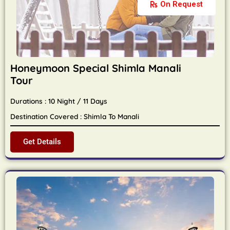
On Request
Honeymoon Special Shimla Manali
Tour
Durations : 10 Night / 11 Days
Destination Covered : Shimla To Manali
Get Details