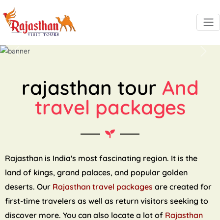
Previous
Next
rajasthan tour
And
travel packages
Rajasthan is India's most fascinating region. It is the
land of kings, grand palaces, and popular golden
deserts. Our
Rajasthan travel packages
are created for
first-time travelers as well as return visitors seeking to
discover more. You can also locate a lot of
Rajasthan