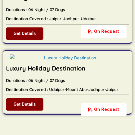
Durations : 06 Night / 07 Days
Destination Covered : Jaipur-Jodhpur-Udaipur
On Request
Get Details
Luxury Holiday Destination
Durations : 06 Night / 07 Days
Destination Covered : Udaipur-Mount Abu-Jodhpur-Jaipur
Get Details
On Request