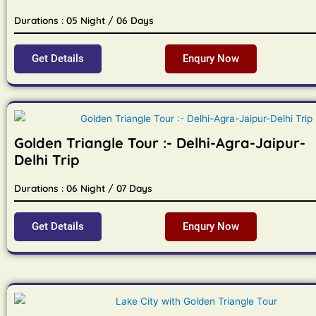
Durations : 05 Night / 06 Days
Get Details
Enqury Now
Golden Triangle Tour :- Delhi-Agra-Jaipur-
Delhi Trip
Durations : 06 Night / 07 Days
Get Details
Enqury Now