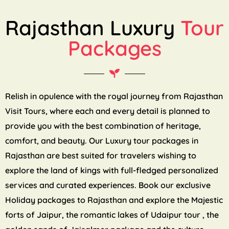
Rajasthan Luxury
Tour
Packages
Relish in opulence with the royal journey from Rajasthan
Visit Tours, where each and every detail is planned to
provide you with the best combination of heritage,
comfort, and beauty. Our Luxury tour packages in
Rajasthan are best suited for travelers wishing to
explore the land of kings with full-fledged personalized
services and curated experiences. Book our exclusive
Holiday packages to Rajasthan and explore the Majestic
forts of Jaipur, the romantic lakes of Udaipur tour , the