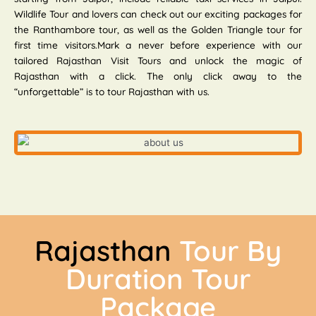
Wildlife Tour and lovers can check out our exciting packages for
the Ranthambore tour, as well as the Golden Triangle tour for
first time visitors.Mark a never before experience with our
tailored Rajasthan Visit Tours and unlock the magic of
Rajasthan with a click. The only click away to the
“unforgettable” is to tour Rajasthan with us.
Rajasthan
Tour By
Duration Tour
Package