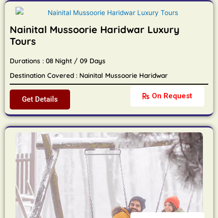
Nainital Mussoorie Haridwar Luxury
Tours
Durations : 08 Night / 09 Days
Destination Covered : Nainital Mussoorie Haridwar
On Request
Get Details