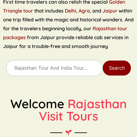
First time travelers can also relish the special
Golden
Triangle tour
that includes
Delhi, Agra,
and
Jaipur
within
one trip filled with the magic and historical wonders. And
for the travelers beginning locally, our
Rajasthan tour
packages
from Jaipur provide reliable cab services in
Jaipur for a trouble-free and smooth journey
Search
Welcome
Rajasthan
Visit Tours