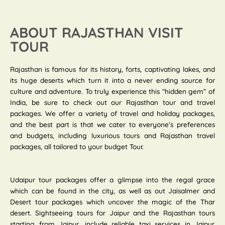
ABOUT RAJASTHAN VISIT
TOUR
Rajasthan is famous for its history, forts, captivating lakes, and
its huge deserts which turn it into a never ending source for
culture and adventure. To truly experience this “hidden gem” of
India, be sure to check out our Rajasthan tour and travel
packages. We offer a variety of travel and holiday packages,
and the best part is that we cater to everyone’s preferences
and budgets, including luxurious tours and Rajasthan travel
packages, all tailored to your budget Tour.
Udaipur tour packages offer a glimpse into the regal grace
which can be found in the city, as well as out Jaisalmer and
Desert tour packages which uncover the magic of the Thar
desert. Sightseeing tours for Jaipur and the Rajasthan tours
starting from Jaipur, include reliable taxi services in Jaipur.