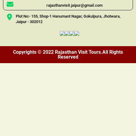
rajasthanvisit.jaipur@gmail.com
Plot No:- 155, Shop-1 Hanumant Nagar, Gokulpura, Jhotwara,
Jaipur - 302012
Copyrights © 2022 Rajasthan Visit Tours.All Rights
Reserved