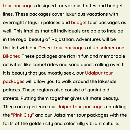
tour packages
designed for various tastes and budget
lines. These packages cover luxurious vacations with
overnight stays in palaces and
budget
tour packages as
well. This implies that all individuals are able to indulge
in the royal beauty of Rajasthan. Adventures will be
thrilled with our
Desert tour packages
at
Jaisalmer and
Bikaner.
These packages are rich in fun and memorable
activities like camel rides and sand dunes rolling over. If
it is beauty that you mostly seek, our
Udaipur tour
packages
will allow you to walk around the lakeside
palaces. These regions also consist of quaint old
streets. Putting them together gives ultimate beauty.
They can experience our
Jaipur tour packages
unfolding
the
"Pink City"
and our Jaisalmer tour packages with the
forts of the golden city and colorfully vibrant culture.