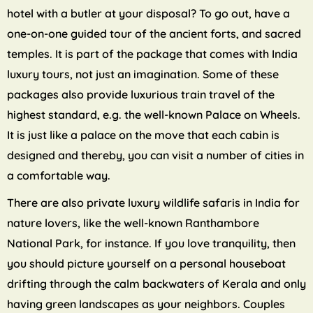
hotel with a butler at your disposal? To go out, have a
one-on-one guided tour of the ancient forts, and sacred
temples. It is part of the package that comes with India
luxury tours, not just an imagination. Some of these
packages also provide luxurious train travel of the
highest standard, e.g. the well-known Palace on Wheels.
It is just like a palace on the move that each cabin is
designed and thereby, you can visit a number of cities in
a comfortable way.
There are also private luxury wildlife safaris in India for
nature lovers, like the well-known Ranthambore
National Park, for instance. If you love tranquility, then
you should picture yourself on a personal houseboat
drifting through the calm backwaters of Kerala and only
having green landscapes as your neighbors. Couples