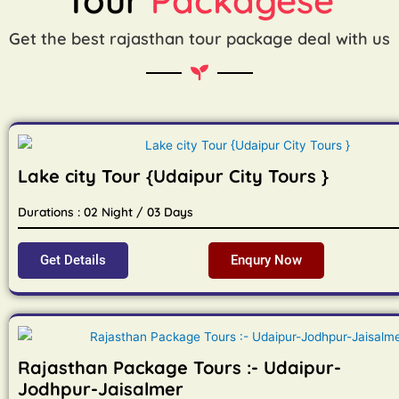
Get the best rajasthan tour package deal with us
Lake city Tour {Udaipur City Tours }
Durations : 02 Night / 03 Days
Get Details
Enqury Now
Rajasthan Package Tours :- Udaipur-
Jodhpur-Jaisalmer