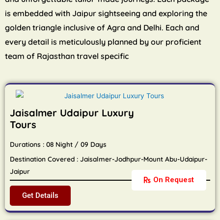
is embedded with Jaipur sightseeing and exploring the
golden triangle inclusive of Agra and Delhi. Each and
every detail is meticulously planned by our proficient
team of Rajasthan travel specific
Jaisalmer Udaipur Luxury
Tours
Durations : 08 Night / 09 Days
Destination Covered : Jaisalmer-Jodhpur-Mount Abu-Udaipur-
Jaipur
On Request
Get Details