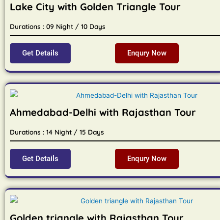
Lake City with Golden Triangle Tour
Durations : 09 Night / 10 Days
Get Details
Enqury Now
Ahmedabad-Delhi with Rajasthan Tour
Durations : 14 Night / 15 Days
Get Details
Enqury Now
Golden triangle with Rajasthan Tour