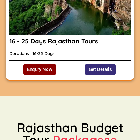
16 - 25 Days Rajasthan Tours
Durations : 16-25 Days
Enqury Now
Get Details
Rajasthan Budget
Tour
Packagese