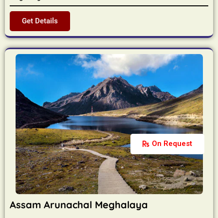
Get Details
On Request
Assam Arunachal Meghalaya