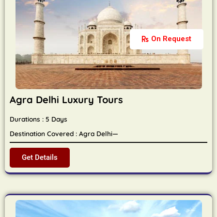
On Request
Agra Delhi Luxury Tours
Durations : 5 Days
Destination Covered : Agra Delhi—
Get Details