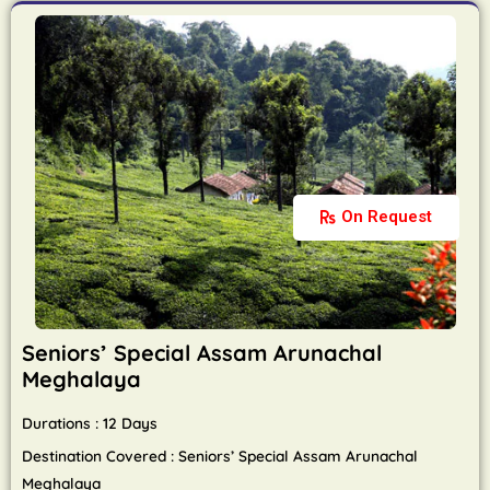
On Request
Seniors’ Special Assam Arunachal
Meghalaya
Durations : 12 Days
Destination Covered : Seniors’ Special Assam Arunachal
Meghalaya