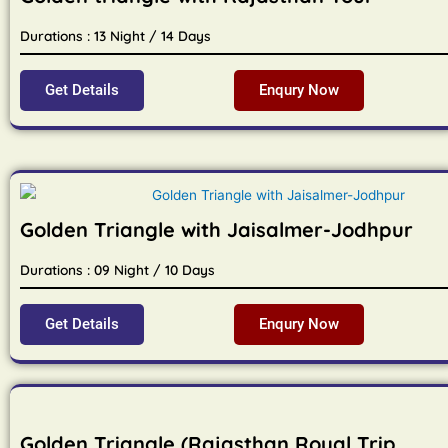
Durations : 13 Night / 14 Days
Get Details
Enqury Now
Golden Triangle with Jaisalmer-Jodhpur
Durations : 09 Night / 10 Days
Get Details
Enqury Now
Golden Triangle (Rajasthan Royal Trip