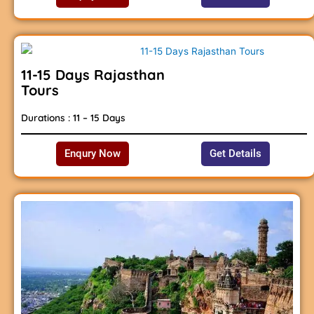
11-15 Days Rajasthan
Tours
Durations : 11 – 15 Days
Enqury Now
Get Details