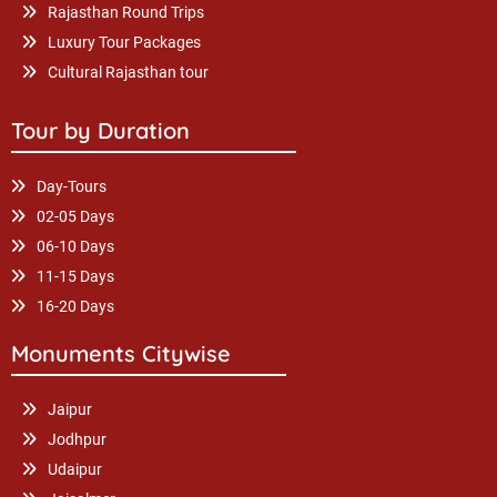
Rajasthan Round Trips
Luxury Tour Packages
Cultural Rajasthan tour
Tour by Duration
Day-Tours
02-05 Days
06-10 Days
11-15 Days
16-20 Days
Monuments Citywise
Jaipur
Jodhpur
Udaipur