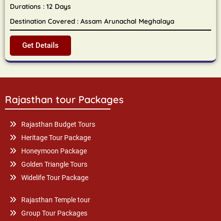
Durations : 12 Days
Destination Covered : Assam Arunachal Meghalaya
Get Details
Rajasthan tour Packages
Rajasthan Budget Tours
Heritage Tour Package
Honeymoon Package
Golden Triangle Tours
Widelife Tour Package
Rajasthan Temple tour
Group Tour Packages