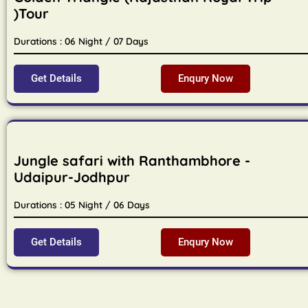
)Tour
Durations : 06 Night / 07 Days
Get Details
Enqury Now
Jungle safari with Ranthambhore -
Udaipur-Jodhpur
Durations : 05 Night / 06 Days
Get Details
Enqury Now