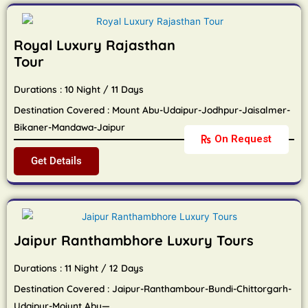
Royal Luxury Rajasthan
Tour
Durations : 10 Night / 11 Days
Destination Covered : Mount Abu-Udaipur-Jodhpur-Jaisalmer-
Bikaner-Mandawa-Jaipur
On Request
Get Details
Jaipur Ranthambhore Luxury Tours
Durations : 11 Night / 12 Days
Destination Covered : Jaipur-Ranthambour-Bundi-Chittorgarh-
Udaipur-Moiunt Abu—