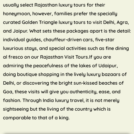
usually select Rajasthan luxury tours for their
honeymoon, however, families prefer the specially
curated Golden Triangle luxury tours to visit Delhi, Agra,
and Jaipur. What sets these packages apart is the detail:
individual guides, chauffeur-driven cars, five-star
luxurious stays, and special activities such as fine dining
al fresco on our Rajasthan Visit Tours.If you are
admiring the peacefulness of the lakes of Udaipur,
doing boutique shopping in the lively luxury bazaars of
Delhi, or discovering the bright sun-kissed beaches of
Goa, these visits will give you authenticity, ease, and
fashion. Through India luxury travel, it is not merely
sightseeing but the living of the country which is
comparable to that of a king.