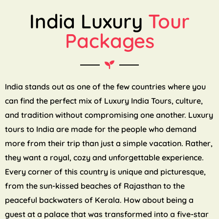
India Luxury
Tour
Packages
India stands out as one of the few countries where you
can find the perfect mix of Luxury India Tours, culture,
and tradition without compromising one another. Luxury
tours to India are made for the people who demand
more from their trip than just a simple vacation. Rather,
they want a royal, cozy and unforgettable experience.
Every corner of this country is unique and picturesque,
from the sun-kissed beaches of Rajasthan to the
peaceful backwaters of Kerala. How about being a
guest at a palace that was transformed into a five-star