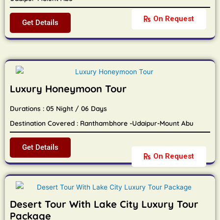
On Request
Get Details
Luxury Honeymoon Tour
Durations : 05 Night / 06 Days
Destination Covered : Ranthambhore -Udaipur-Mount Abu
Get Details
On Request
Desert Tour With Lake City Luxury Tour
Package