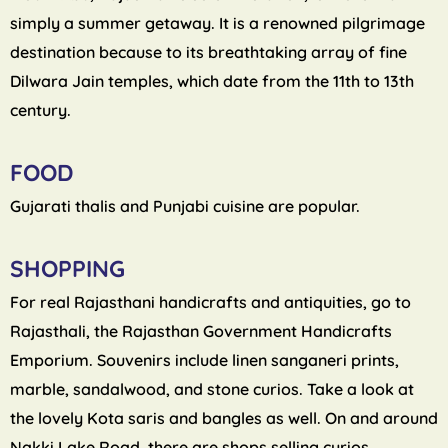
simply a summer getaway. It is a renowned pilgrimage
destination because to its breathtaking array of fine
Dilwara Jain temples, which date from the 11th to 13th
century.
FOOD
Gujarati thalis and Punjabi cuisine are popular.
SHOPPING
For real Rajasthani handicrafts and antiquities, go to
Rajasthali, the Rajasthan Government Handicrafts
Emporium. Souvenirs include linen sanganeri prints,
marble, sandalwood, and stone curios. Take a look at
the lovely Kota saris and bangles as well. On and around
Nakki Lake Road, there are shops selling curios.