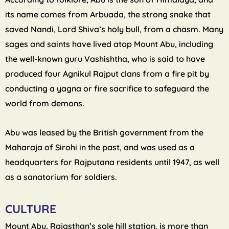
its name comes from Arbuada, the strong snake that
saved Nandi, Lord Shiva’s holy bull, from a chasm. Many
sages and saints have lived atop Mount Abu, including
the well-known guru Vashishtha, who is said to have
produced four Agnikul Rajput clans from a fire pit by
conducting a yagna or fire sacrifice to safeguard the
world from demons.
Abu was leased by the British government from the
Maharaja of Sirohi in the past, and was used as a
headquarters for Rajputana residents until 1947, as well
as a sanatorium for soldiers.
CULTURE
Mount Abu, Rajasthan’s sole hill station, is more than