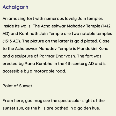
Achalgarh
An amazing fort with numerous lovely Jain temples
inside its walls. The Achaleshwar Mahadev Temple (1412
AD) and Kantinath Jain Temple are two notable temples
(1513 AD). The picture on the latter is gold plated. Close
to the Achaleswar Mahadev Temple is Mandakini Kund
and a sculpture of Parmar Dharvash. The fort was
erected by Rana Kumbha in the 4th century AD and is
accessible by a motorable road.
Point of Sunset
From here, you may see the spectacular sight of the
sunset sun, as the hills are bathed in a golden hue.