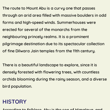
The route to Mount Abu is a curvy one that passes
through an arid area filled with massive boulders in odd
forms and high-speed winds. Summerhouses were
erected for several of the monarchs from the
neighbouring princely realms. It is a prominent
pilgrimage destination due to its spectacular collection
of fine Dilwara Jain temples from the 11th century.
There is a beautiful landscape to explore, since it is
densely forested with flowering trees, with countless
orchids blooming during the rainy season, and a diverse
bird population.
HISTORY
According to folklore, Abu is the son of Himalaya, and