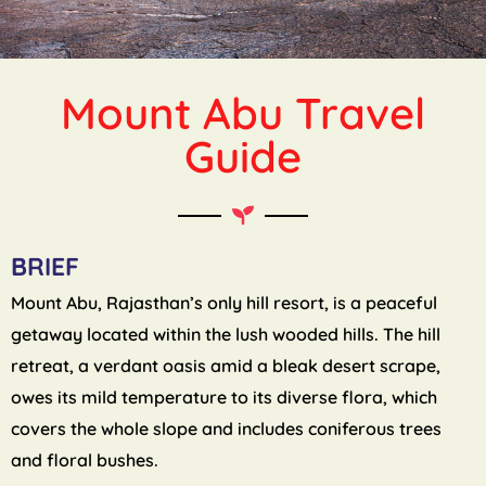
Mount Abu Travel
Guide
BRIEF
Mount Abu, Rajasthan’s only hill resort, is a peaceful
getaway located within the lush wooded hills. The hill
retreat, a verdant oasis amid a bleak desert scrape,
owes its mild temperature to its diverse flora, which
covers the whole slope and includes coniferous trees
and floral bushes.