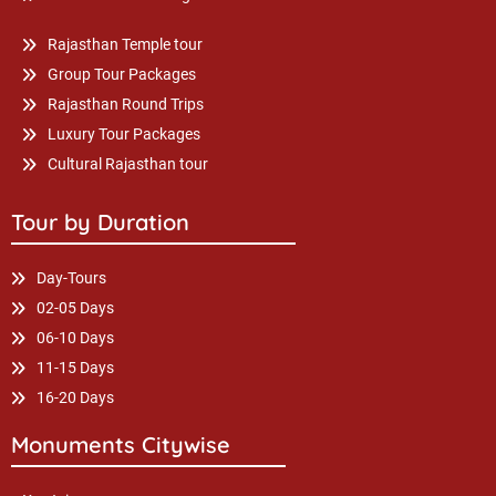
Rajasthan Temple tour
Group Tour Packages
Rajasthan Round Trips
Luxury Tour Packages
Cultural Rajasthan tour
Tour by Duration
Day-Tours
02-05 Days
06-10 Days
11-15 Days
16-20 Days
Monuments Citywise