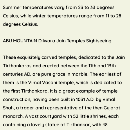
Summer temperatures vary from 23 to 33 degrees
Celsius, while winter temperatures range from 11 to 28
degrees Celsius.
ABU MOUNTAIN Dilwara Jain Temples Sightseeing
These exquisitely carved temples, dedicated to the Jain
Tirthankaras and erected between the 11th and 13th
centuries AD, are pure grace in marble. The earliest of
them is the Vimal Vasahi temple, which is dedicated to
the first Tirthankara. It is a great example of temple
construction, having been built in 1031 A.D. by Vimal
Shah, a trader and representative of the then Gujarat
monarch. A vast courtyard with 52 little shrines, each
containing a lovely statue of Tirthankar, with 48