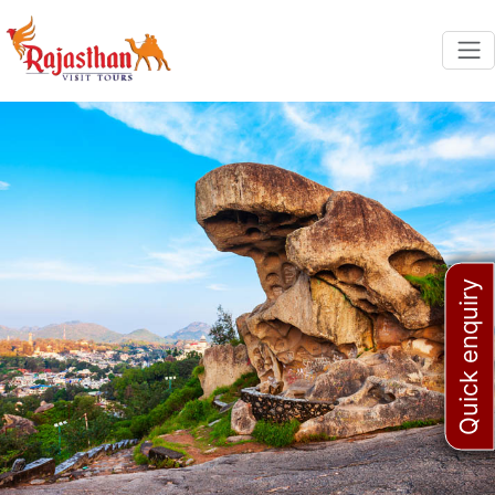
Quick enquiry