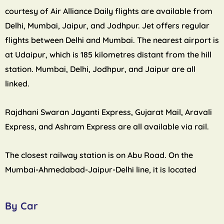
courtesy of Air Alliance Daily flights are available from
Delhi, Mumbai, Jaipur, and Jodhpur. Jet offers regular
flights between Delhi and Mumbai. The nearest airport is
at Udaipur, which is 185 kilometres distant from the hill
station. Mumbai, Delhi, Jodhpur, and Jaipur are all
linked.
Rajdhani Swaran Jayanti Express, Gujarat Mail, Aravali
Express, and Ashram Express are all available via rail.
The closest railway station is on Abu Road. On the
Mumbai-Ahmedabad-Jaipur-Delhi line, it is located
By Car