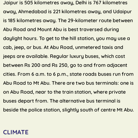
Jaipur is 505 kilometres away, Delhi is 767 kilometres
away, Ahmedabad is 221 kilometres away, and Udaipur
is 185 kilometres away. The 29-kilometer route between
Abu Road and Mount Abu is best traversed during
daylight hours. To get to the hill station, you may use a
cab, jeep, or bus. At Abu Road, unmetered taxis and
jeeps are available. Regular luxury buses, which cost
between Rs 200 and Rs 250, go to and from adjacent
cities. From 6 a.m. to 6 p.m., state roads buses run from
Abu Road to Mt Abu. There are two bus terminals: one is
on Abu Road, near to the train station, where private
buses depart from. The alternative bus terminal is
beside the police station, slightly south of centre Mt Abu.
CLIMATE