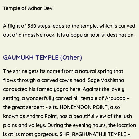
Temple of Adhar Devi
A flight of 360 steps leads to the temple, which is carved
out of a massive rock. It is a popular tourist destination.
GAUMUKH TEMPLE (Other)
The shrine gets its name from a natural spring that
flows through a carved cow’s head. Sage Vashistha
conducted his famed yagna here. Against the lovely
setting, a wonderfully carved hill temple of Arbuada –
the great serpent – sits. HONEYMOON POINT, also
known as Andhra Point, has a beautiful view of the lush
plains and valleys. During the evening hours, the location
is at its most gorgeous. SHRI RAGHUNATHJI TEMPLE –