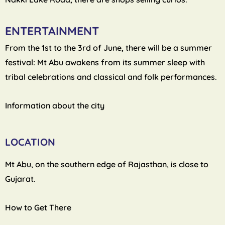
ENTERTAINMENT
From the 1st to the 3rd of June, there will be a summer
festival: Mt Abu awakens from its summer sleep with
tribal celebrations and classical and folk performances.
Information about the city
LOCATION
Mt Abu, on the southern edge of Rajasthan, is close to
Gujarat.
How to Get There