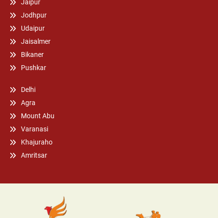
Jaipur
Jodhpur
Udaipur
Jaisalmer
Bikaner
Pushkar
Delhi
Agra
Mount Abu
Varanasi
Khajuraho
Amritsar