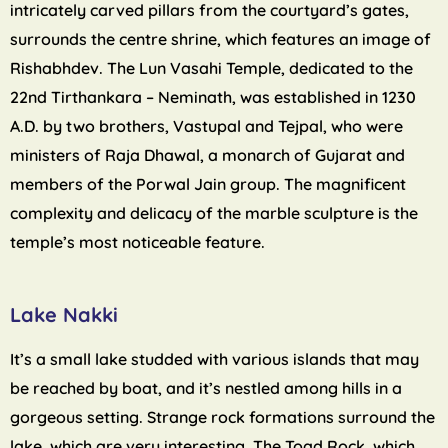
intricately carved pillars from the courtyard’s gates,
surrounds the centre shrine, which features an image of
Rishabhdev. The Lun Vasahi Temple, dedicated to the
22nd Tirthankara – Neminath, was established in 1230
A.D. by two brothers, Vastupal and Tejpal, who were
ministers of Raja Dhawal, a monarch of Gujarat and
members of the Porwal Jain group. The magnificent
complexity and delicacy of the marble sculpture is the
temple’s most noticeable feature.
Lake Nakki
It’s a small lake studded with various islands that may
be reached by boat, and it’s nestled among hills in a
gorgeous setting. Strange rock formations surround the
lake, which are very interesting. The Toad Rock, which