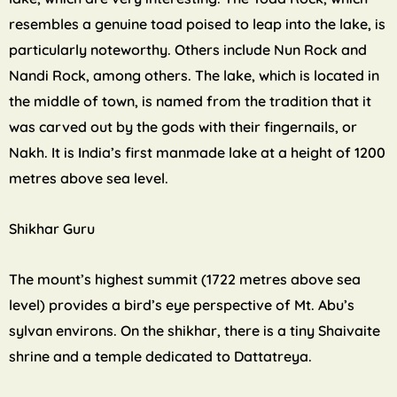
resembles a genuine toad poised to leap into the lake, is
particularly noteworthy. Others include Nun Rock and
Nandi Rock, among others. The lake, which is located in
the middle of town, is named from the tradition that it
was carved out by the gods with their fingernails, or
Nakh. It is India’s first manmade lake at a height of 1200
metres above sea level.
Shikhar Guru
The mount’s highest summit (1722 metres above sea
level) provides a bird’s eye perspective of Mt. Abu’s
sylvan environs. On the shikhar, there is a tiny Shaivaite
shrine and a temple dedicated to Dattatreya.