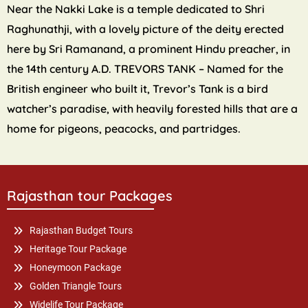
Near the Nakki Lake is a temple dedicated to Shri
Raghunathji, with a lovely picture of the deity erected
here by Sri Ramanand, a prominent Hindu preacher, in
the 14th century A.D. TREVORS TANK – Named for the
British engineer who built it, Trevor’s Tank is a bird
watcher’s paradise, with heavily forested hills that are a
home for pigeons, peacocks, and partridges.
Rajasthan tour Packages
Rajasthan Budget Tours
Heritage Tour Package
Honeymoon Package
Golden Triangle Tours
Widelife Tour Package